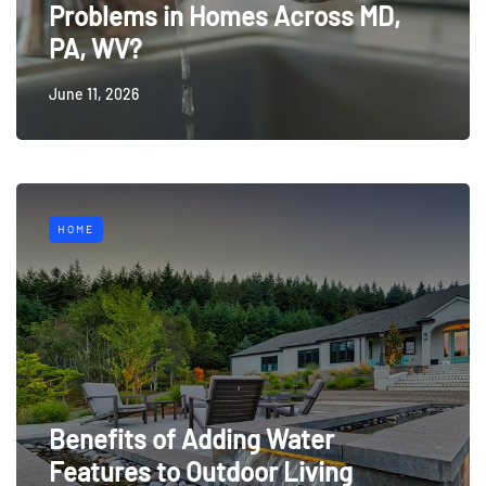
Problems in Homes Across MD,
PA, WV?
June 11, 2026
HOME
Benefits of Adding Water
Features to Outdoor Living