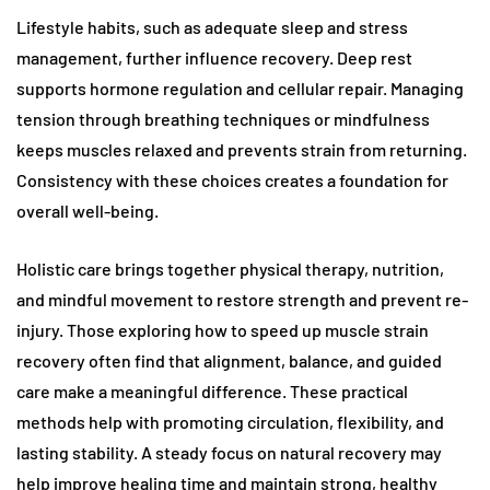
Lifestyle habits, such as adequate sleep and stress
management, further influence recovery. Deep rest
supports hormone regulation and cellular repair. Managing
tension through breathing techniques or mindfulness
keeps muscles relaxed and prevents strain from returning.
Consistency with these choices creates a foundation for
overall well-being.
Holistic care brings together physical therapy, nutrition,
and mindful movement to restore strength and prevent re-
injury. Those exploring how to speed up muscle strain
recovery often find that alignment, balance, and guided
care make a meaningful difference. These practical
methods help with promoting circulation, flexibility, and
lasting stability. A steady focus on natural recovery may
help improve healing time and maintain strong, healthy