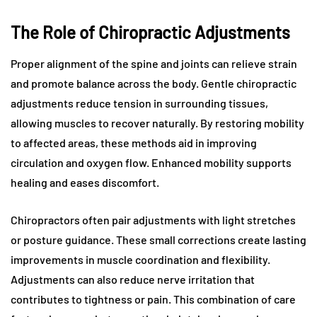
The Role of Chiropractic Adjustments
Proper alignment of the spine and joints can relieve strain
and promote balance across the body. Gentle chiropractic
adjustments reduce tension in surrounding tissues,
allowing muscles to recover naturally. By restoring mobility
to affected areas, these methods aid in improving
circulation and oxygen flow. Enhanced mobility supports
healing and eases discomfort.
Chiropractors often pair adjustments with light stretches
or posture guidance. These small corrections create lasting
improvements in muscle coordination and flexibility.
Adjustments can also reduce nerve irritation that
contributes to tightness or pain. This combination of care