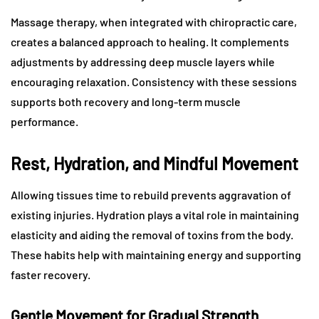
Massage therapy, when integrated with chiropractic care,
creates a balanced approach to healing. It complements
adjustments by addressing deep muscle layers while
encouraging relaxation. Consistency with these sessions
supports both recovery and long-term muscle
performance.
Rest, Hydration, and Mindful Movement
Allowing tissues time to rebuild prevents aggravation of
existing injuries. Hydration plays a vital role in maintaining
elasticity and aiding the removal of toxins from the body.
These habits help with maintaining energy and supporting
faster recovery.
Gentle Movement for Gradual Strength