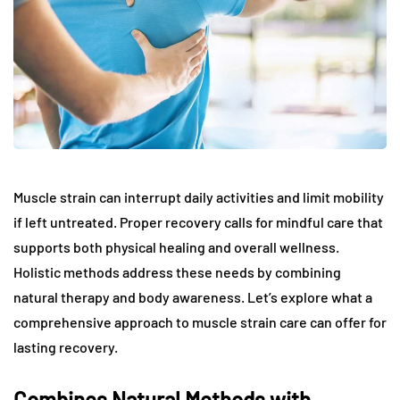
Muscle strain can interrupt daily activities and limit mobility
if left untreated. Proper recovery calls for mindful care that
supports both physical healing and overall wellness.
Holistic methods address these needs by combining
natural therapy and body awareness. Let’s explore what a
comprehensive approach to muscle strain care can offer for
lasting recovery.
Combines Natural Methods with