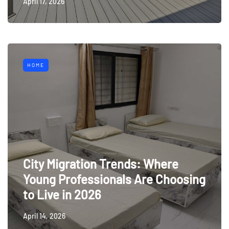
April 17, 2026
HOME
City Migration Trends: Where
Young Professionals Are Choosing
to Live in 2026
April 14, 2026