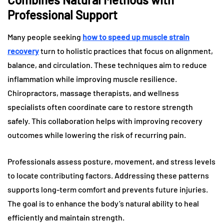
Professional Support
Many people seeking
how to speed up muscle strain
recovery
turn to holistic practices that focus on alignment,
balance, and circulation. These techniques aim to reduce
inflammation while improving muscle resilience.
Chiropractors, massage therapists, and wellness
specialists often coordinate care to restore strength
safely. This collaboration helps with improving recovery
outcomes while lowering the risk of recurring pain.
Professionals assess posture, movement, and stress levels
to locate contributing factors. Addressing these patterns
supports long-term comfort and prevents future injuries.
The goal is to enhance the body’s natural ability to heal
efficiently and maintain strength.