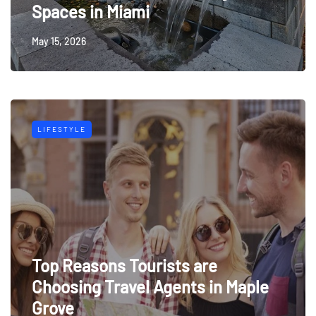
Spaces in Miami
May 15, 2026
LIFESTYLE
Top Reasons Tourists are
Choosing Travel Agents in Maple
Grove