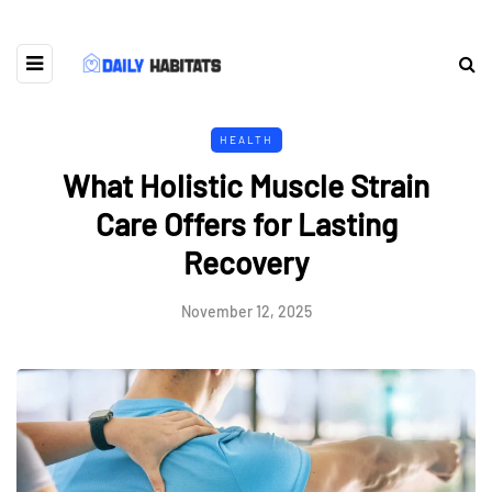
HEALTH
What Holistic Muscle Strain
Care Offers for Lasting
Recovery
November 12, 2025