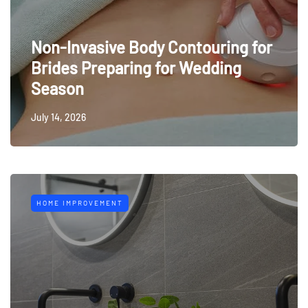
Non-Invasive Body Contouring for
Brides Preparing for Wedding
Season
July 14, 2026
HOME IMPROVEMENT