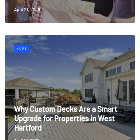
April 21, 2026
HOME
Why Custom Decks Are a Smart
Upgrade for Properties in West
Hartford