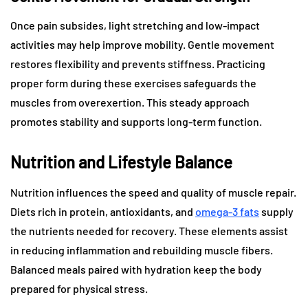
Once pain subsides, light stretching and low-impact
activities may help improve mobility. Gentle movement
restores flexibility and prevents stiffness. Practicing
proper form during these exercises safeguards the
muscles from overexertion. This steady approach
promotes stability and supports long-term function.
Nutrition and Lifestyle Balance
Nutrition influences the speed and quality of muscle repair.
Diets rich in protein, antioxidants, and
omega-3 fats
supply
the nutrients needed for recovery. These elements assist
in reducing inflammation and rebuilding muscle fibers.
Balanced meals paired with hydration keep the body
prepared for physical stress.