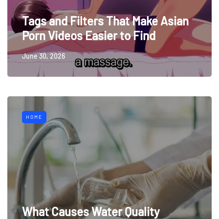
Tags and Filters That Make Asian
Porn Videos Easier to Find
June 30, 2026
HOME
What Causes Water Quality