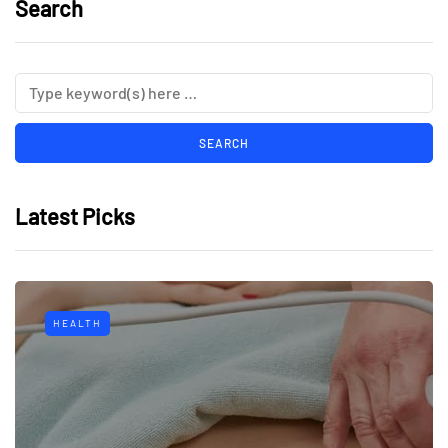
Search
Latest Picks
HEALTH