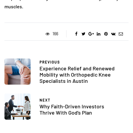
muscles.
166
PREVIOUS
Experience Relief and Renewed
Mobility with Orthopedic Knee
Specialists in Austin
NEXT
Why Faith-Driven Investors
Thrive With God’s Plan