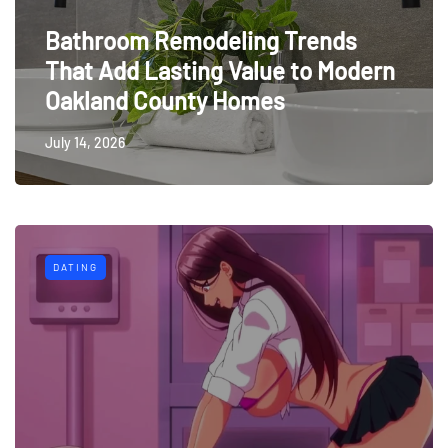
Bathroom Remodeling Trends
That Add Lasting Value to Modern
Oakland County Homes
July 14, 2026
DATING