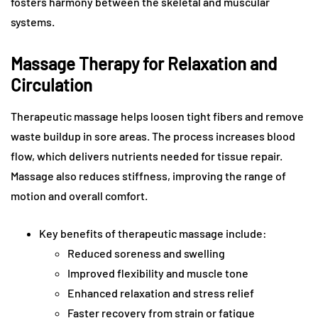
fosters harmony between the skeletal and muscular
systems.
Massage Therapy for Relaxation and
Circulation
Therapeutic massage helps loosen tight fibers and remove
waste buildup in sore areas. The process increases blood
flow, which delivers nutrients needed for tissue repair.
Massage also reduces stiffness, improving the range of
motion and overall comfort.
Key benefits of therapeutic massage include:
Reduced soreness and swelling
Improved flexibility and muscle tone
Enhanced relaxation and stress relief
Faster recovery from strain or fatigue