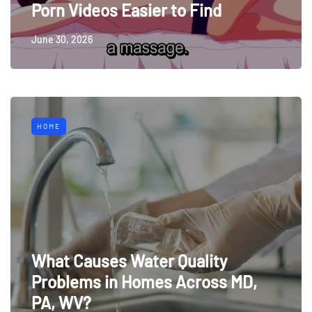
Porn Videos Easier to Find
June 30, 2026
HOME
What Causes Water Quality
Problems in Homes Across MD,
PA, WV?