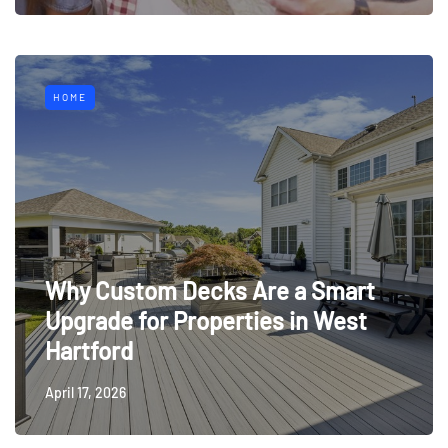
HOME
Why Custom Decks Are a Smart
Upgrade for Properties in West
Hartford
April 17, 2026