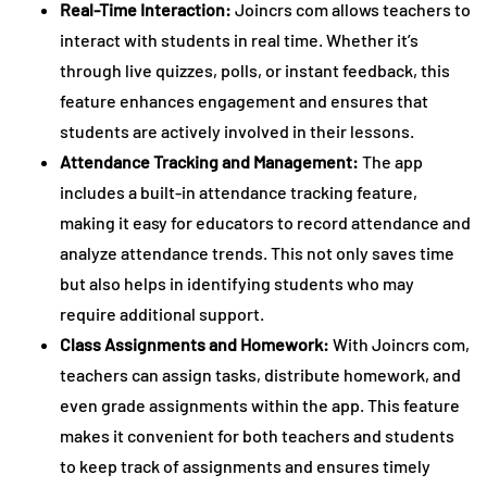
Real-Time Interaction:
Joincrs com allows teachers to
interact with students in real time. Whether it’s
through live quizzes, polls, or instant feedback, this
feature enhances engagement and ensures that
students are actively involved in their lessons.
Attendance Tracking and Management:
The app
includes a built-in attendance tracking feature,
making it easy for educators to record attendance and
analyze attendance trends. This not only saves time
but also helps in identifying students who may
require additional support.
Class Assignments and Homework:
With Joincrs com,
teachers can assign tasks, distribute homework, and
even grade assignments within the app. This feature
makes it convenient for both teachers and students
to keep track of assignments and ensures timely