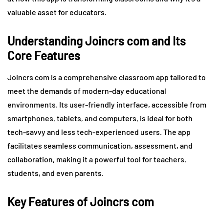
valuable asset for educators.
Understanding Joincrs com and Its
Core Features
Joincrs com is a comprehensive classroom app tailored to
meet the demands of modern-day educational
environments. Its user-friendly interface, accessible from
smartphones, tablets, and computers, is ideal for both
tech-savvy and less tech-experienced users. The app
facilitates seamless communication, assessment, and
collaboration, making it a powerful tool for teachers,
students, and even parents.
Key Features of Joincrs com