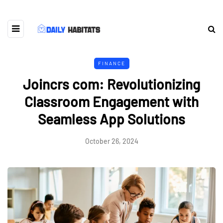
FINANCE
Joincrs com: Revolutionizing
Classroom Engagement with
Seamless App Solutions
October 26, 2024