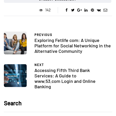
142
PREVIOUS
Exploring Fetlife com: A Unique
Platform for Social Networking in the
Alternative Community
NEXT
Accessing Fifth Third Bank
Services: A Guide to
www.53.com Login and Online
Banking
Search