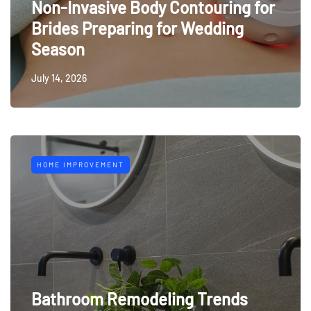
Non-Invasive Body Contouring for
Brides Preparing for Wedding
Season
July 14, 2026
HOME IMPROVEMENT
Bathroom Remodeling Trends