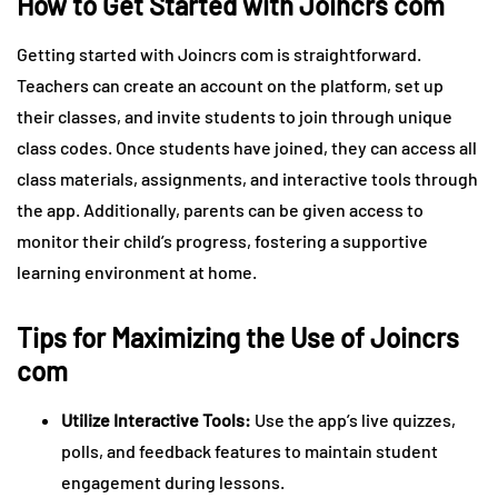
How to Get Started with Joincrs com
Getting started with Joincrs com is straightforward.
Teachers can create an account on the platform, set up
their classes, and invite students to join through unique
class codes. Once students have joined, they can access all
class materials, assignments, and interactive tools through
the app. Additionally, parents can be given access to
monitor their child’s progress, fostering a supportive
learning environment at home.
Tips for Maximizing the Use of Joincrs
com
Utilize Interactive Tools:
Use the app’s live quizzes,
polls, and feedback features to maintain student
engagement during lessons.