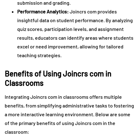
submission and grading.
Performance Analytics:
Joincrs com provides
insightful data on student performance. By analyzing
quiz scores, participation levels, and assignment
results, educators can identify areas where students
excel or need improvement, allowing for tailored
teaching strategies.
Benefits of Using Joincrs com in
Classrooms
Integrating Joincrs com in classrooms offers multiple
benefits, from simplifying administrative tasks to fostering
a more interactive learning environment. Below are some
of the primary benefits of using Joincrs com in the
classroom: