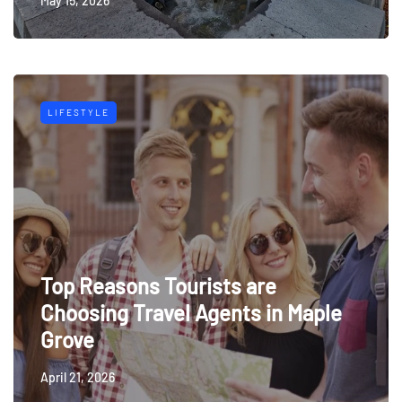
May 15, 2026
LIFESTYLE
Top Reasons Tourists are
Choosing Travel Agents in Maple
Grove
April 21, 2026