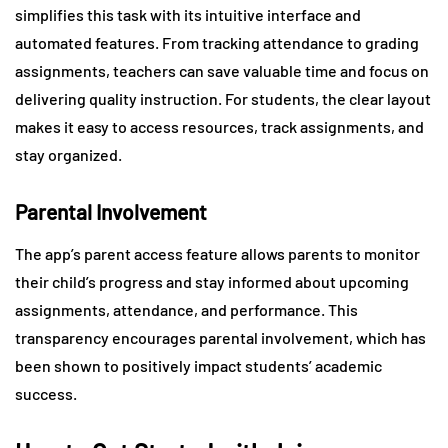
simplifies this task with its intuitive interface and
automated features. From tracking attendance to grading
assignments, teachers can save valuable time and focus on
delivering quality instruction. For students, the clear layout
makes it easy to access resources, track assignments, and
stay organized.
Parental Involvement
The app’s parent access feature allows parents to monitor
their child’s progress and stay informed about upcoming
assignments, attendance, and performance. This
transparency encourages parental involvement, which has
been shown to positively impact students’ academic
success.