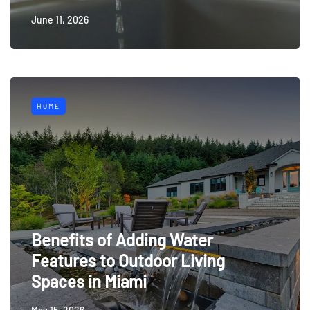
June 11, 2026
HOME
Benefits of Adding Water
Features to Outdoor Living
Spaces in Miami