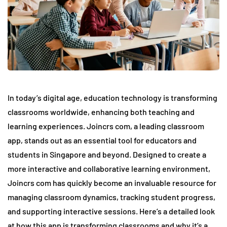
In today’s digital age, education technology is transforming
classrooms worldwide, enhancing both teaching and
learning experiences. Joincrs com, a leading classroom
app, stands out as an essential tool for educators and
students in Singapore and beyond. Designed to create a
more interactive and collaborative learning environment,
Joincrs com has quickly become an invaluable resource for
managing classroom dynamics, tracking student progress,
and supporting interactive sessions. Here’s a detailed look
at how this app is transforming classrooms and why it’s a