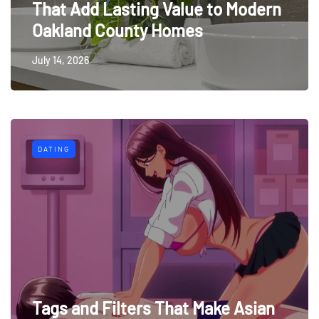
That Add Lasting Value to Modern
Oakland County Homes
July 14, 2026
DATING
Tags and Filters That Make Asian