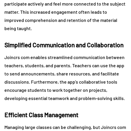
participate actively and feel more connected to the subject
matter. This increased engagement often leads to
improved comprehension and retention of the material
being taught.
Simplified Communication and Collaboration
Joincrs com enables streamlined communication between
teachers, students, and parents. Teachers can use the app
to send announcements, share resources, and facilitate
discussions. Furthermore, the app’s collaborative tools
encourage students to work together on projects,
developing essential teamwork and problem-solving skills.
Efficient Class Management
Managing large classes can be challenging, but Joincrs com