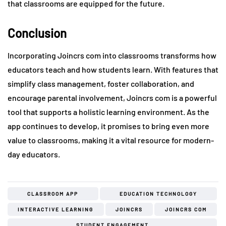
that classrooms are equipped for the future.
Conclusion
Incorporating Joincrs com into classrooms transforms how
educators teach and how students learn. With features that
simplify class management, foster collaboration, and
encourage parental involvement, Joincrs com is a powerful
tool that supports a holistic learning environment. As the
app continues to develop, it promises to bring even more
value to classrooms, making it a vital resource for modern-
day educators.
CLASSROOM APP
EDUCATION TECHNOLOGY
INTERACTIVE LEARNING
JOINCRS
JOINCRS COM
STUDENT ENGAGEMENT