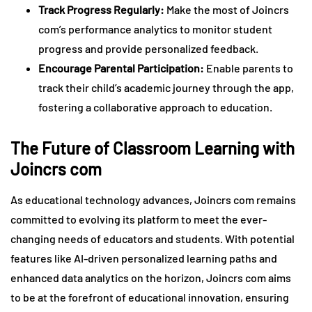
Track Progress Regularly:
Make the most of Joincrs
com’s performance analytics to monitor student
progress and provide personalized feedback.
Encourage Parental Participation:
Enable parents to
track their child’s academic journey through the app,
fostering a collaborative approach to education.
The Future of Classroom Learning with
Joincrs com
As educational technology advances, Joincrs com remains
committed to evolving its platform to meet the ever-
changing needs of educators and students. With potential
features like AI-driven personalized learning paths and
enhanced data analytics on the horizon, Joincrs com aims
to be at the forefront of educational innovation, ensuring