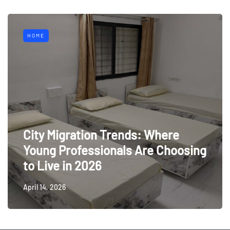
HOME
City Migration Trends: Where
Young Professionals Are Choosing
to Live in 2026
April 14, 2026