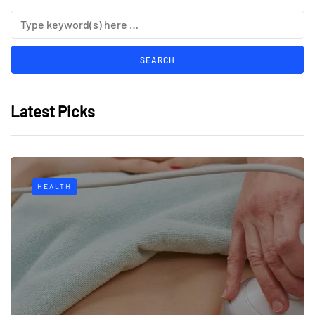
Latest Picks
HEALTH