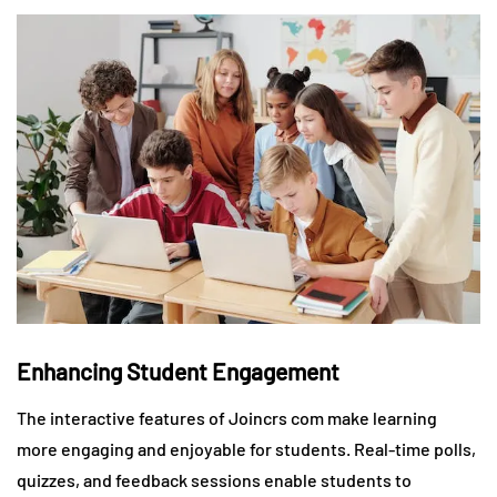
Enhancing Student Engagement
The interactive features of Joincrs com make learning
more engaging and enjoyable for students. Real-time polls,
quizzes, and feedback sessions enable students to