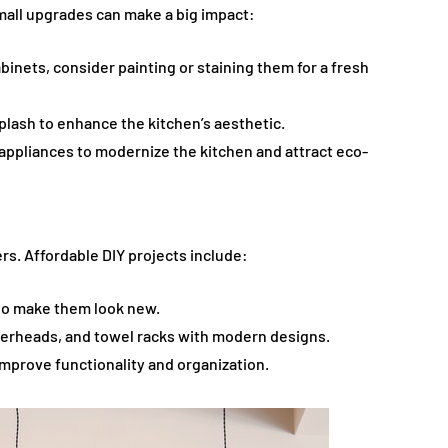
small upgrades can make a big impact:
abinets, consider painting or staining them for a fresh
splash to enhance the kitchen’s aesthetic.
t appliances to modernize the kitchen and attract eco-
rs. Affordable DIY projects include:
 to make them look new.
werheads, and towel racks with modern designs.
 improve functionality and organization.