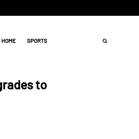
HOME
SPORTS
grades to