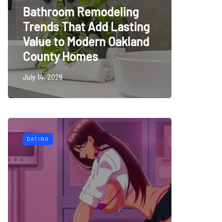
Bathroom Remodeling
Trends That Add Lasting
Value to Modern Oakland
County Homes
July 14, 2026
DATING