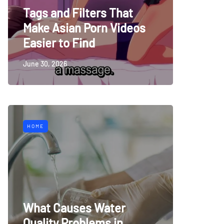
Tags and Filters That
Make Asian Porn Videos
Easier to Find
June 30, 2026
HOME
What Causes Water
Quality Problems in