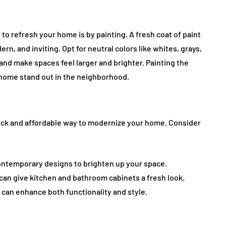
to refresh your home is by painting. A fresh coat of paint
n, and inviting. Opt for neutral colors like whites, grays,
and make spaces feel larger and brighter. Painting the
 home stand out in the neighborhood.
uick and affordable way to modernize your home. Consider
 contemporary designs to brighten up your space.
an give kitchen and bathroom cabinets a fresh look.
 can enhance both functionality and style.