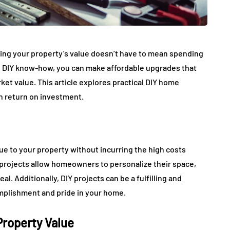
asing your property’s value doesn’t have to mean spending
some DIY know-how, you can make affordable upgrades that
et value. This article explores practical DIY home
gh return on investment.
ue to your property without incurring the high costs
projects allow homeowners to personalize their space,
l. Additionally, DIY projects can be a fulfilling and
mplishment and pride in your home.
Property Value