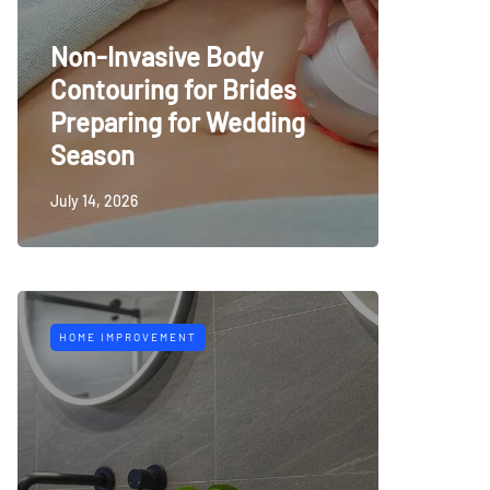
Non-Invasive Body
Contouring for Brides
Preparing for Wedding
Season
July 14, 2026
HOME IMPROVEMENT