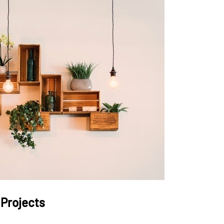
 Projects