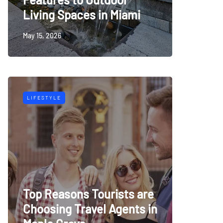
Living Spaces in Miami
May 15, 2026
LIFESTYLE
Top Reasons Tourists are
Choosing Travel Agents in