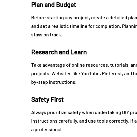
Plan and Budget
Before starting any project, create a detailed pl
and set a realistic timeline for completion. Plan
stays on track.
Research and Learn
Take advantage of online resources, tutorials, and
projects. Websites like YouTube, Pinterest, and 
by-step instructions.
Safety First
Always prioritize safety when undertaking DIY pro
instructions carefully, and use tools correctly. I
a professional.