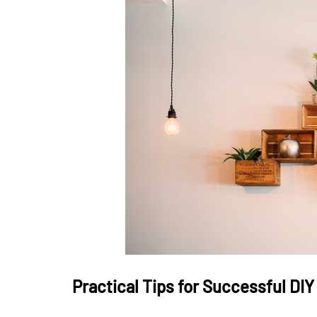
Practical Tips for Successful DIY