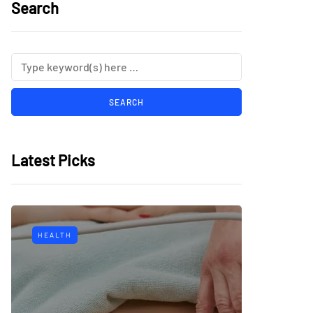
Search
Latest Picks
HEALTH