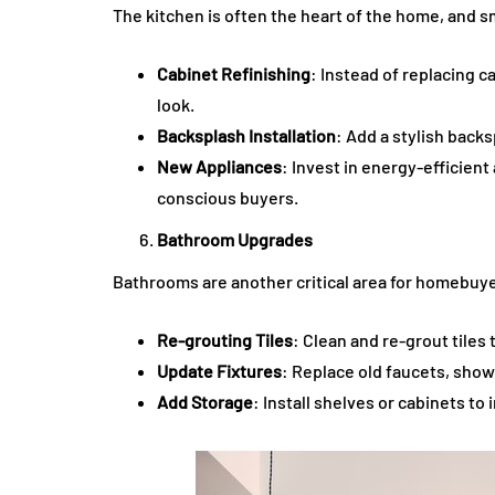
The kitchen is often the heart of the home, and 
Cabinet Refinishing
: Instead of replacing c
look.
Backsplash Installation
: Add a stylish back
New Appliances
: Invest in energy-efficien
conscious buyers.
Bathroom Upgrades
Bathrooms are another critical area for homebuye
Re-grouting Tiles
: Clean and re-grout tiles
Update Fixtures
: Replace old faucets, sho
Add Storage
: Install shelves or cabinets to