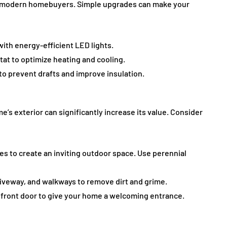
 for modern homebuyers. Simple upgrades can make your
ith energy-efficient LED lights.
stat to optimize heating and cooling.
to prevent drafts and improve insulation.
’s exterior can significantly increase its value. Consider
ees to create an inviting outdoor space. Use perennial
driveway, and walkways to remove dirt and grime.
e front door to give your home a welcoming entrance.