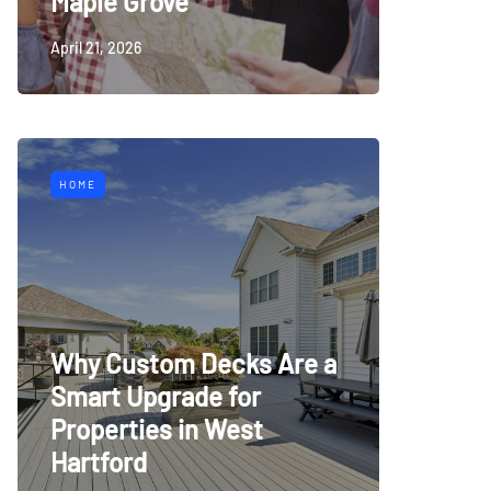
Maple Grove
April 21, 2026
HOME
Why Custom Decks Are a
Smart Upgrade for
Properties in West
Hartford