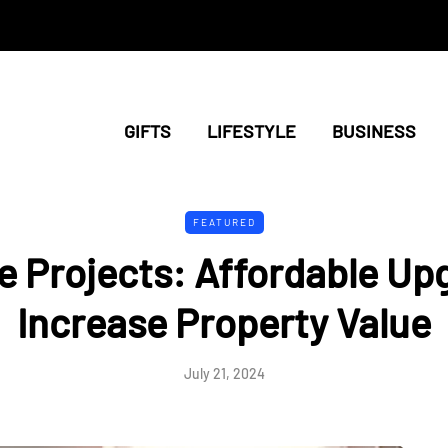
GIFTS
LIFESTYLE
BUSINESS
FEATURED
 Projects: Affordable Up
Increase Property Value
July 21, 2024