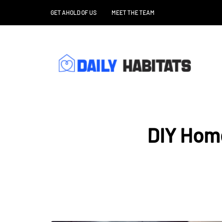
GET AHOLD OF US
MEET THE TEAM
DIY Home