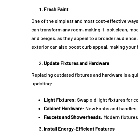
Fresh Paint
One of the simplest and most cost-effective ways 
can transform any room, making it look clean, moder
and beiges, as they appeal to a broader audience 
exterior can also boost curb appeal, making your
Update Fixtures and Hardware
Replacing outdated fixtures and hardware is a q
updating:
Light Fixtures
: Swap old light fixtures for
Cabinet Hardware
: New knobs and handles c
Faucets and Showerheads
: Modern fixtures
Install Energy-Efficient Features