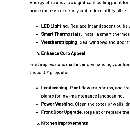
Energy efficiency is a significant selling point
home more eco-friendly and reduce utility bills:
LED Lighting
: Replace incandescent bulbs w
Smart Thermostats
: Install a smart thermo
Weatherstripping
: Seal windows and doors 
Enhance Curb Appeal
First impressions matter, and enhancing your home
these DIY projects:
Landscaping
: Plant flowers, shrubs, and tr
plants for low-maintenance landscaping.
Power Washing
: Clean the exterior walls, 
Front Door Upgrade
: Repaint or replace th
Kitchen Improvements