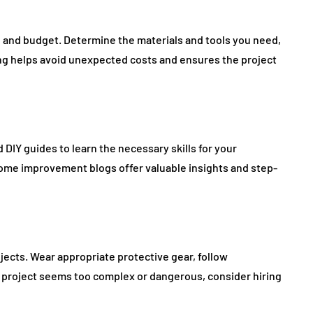
an and budget. Determine the materials and tools you need,
ning helps avoid unexpected costs and ensures the project
 DIY guides to learn the necessary skills for your
home improvement blogs offer valuable insights and step-
jects. Wear appropriate protective gear, follow
f a project seems too complex or dangerous, consider hiring