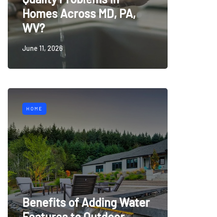
Homes Across MD, PA,
WV?
June 11, 2026
HOME
Benefits of Adding Water
Features to Outdoor