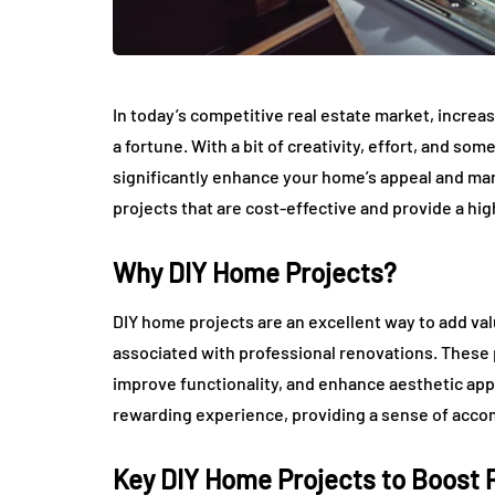
In today’s competitive real estate market, incre
a fortune. With a bit of creativity, effort, and 
significantly enhance your home’s appeal and mark
projects that are cost-effective and provide a hi
Why DIY Home Projects?
DIY home projects are an excellent way to add val
associated with professional renovations. These 
improve functionality, and enhance aesthetic appea
rewarding experience, providing a sense of acco
Key DIY Home Projects to Boost 