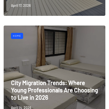
April 17, 2026
HOME
City Migration Trends: Where
Young Professionals Are Choosing
to Live in 2026
April 14, 2026