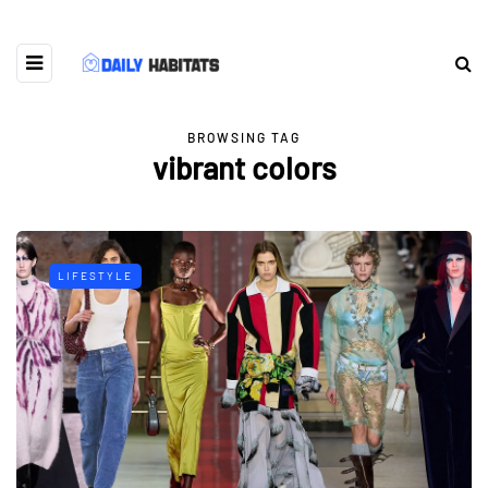
BROWSING TAG
vibrant colors
LIFESTYLE