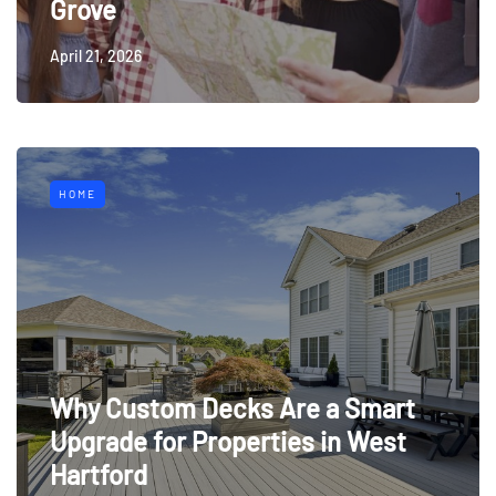
Grove
April 21, 2026
HOME
Why Custom Decks Are a Smart
Upgrade for Properties in West
Hartford