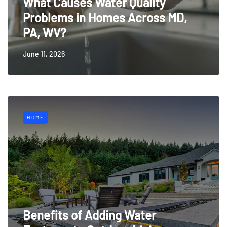
What Causes Water Quality
Problems in Homes Across MD,
PA, WV?
June 11, 2026
HOME
Benefits of Adding Water