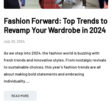
Fashion Forward: Top Trends to
Revamp Your Wardrobe in 2024
July 20, 2024
As we step into 2024, the fashion world is buzzing with
fresh trends and innovative styles. From nostalgic revivals
to sustainable choices, this year’s fashion trends are all
about making bold statements and embracing
individuality….
READ MORE