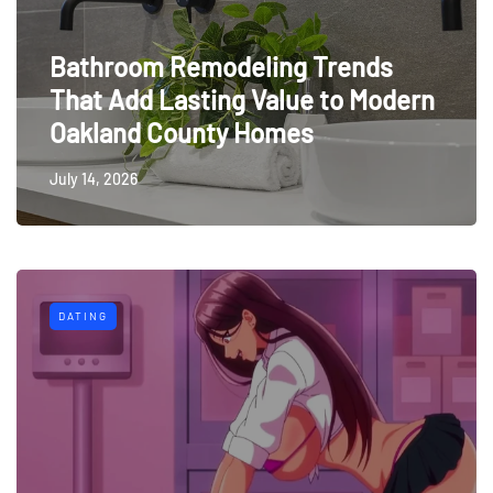
Bathroom Remodeling Trends
That Add Lasting Value to Modern
Oakland County Homes
July 14, 2026
DATING