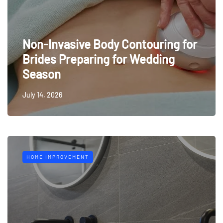
Non-Invasive Body Contouring for
Brides Preparing for Wedding
Season
July 14, 2026
HOME IMPROVEMENT