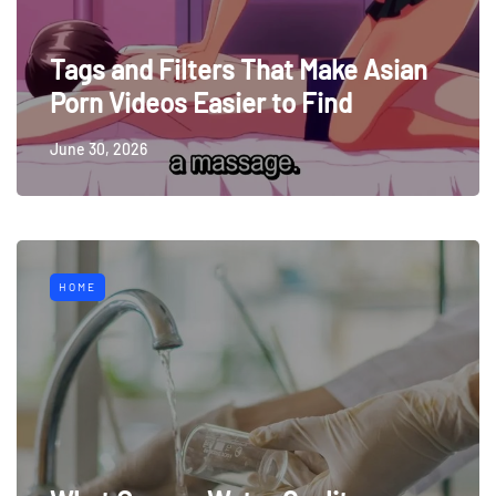
Tags and Filters That Make Asian
Porn Videos Easier to Find
June 30, 2026
HOME