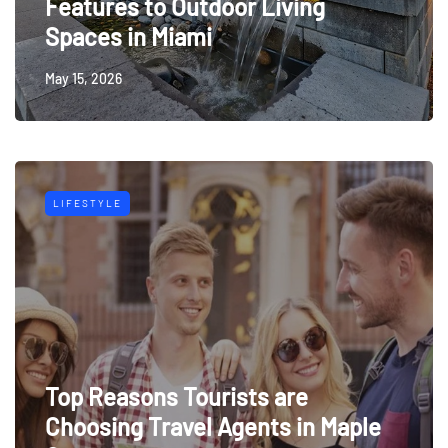
Features to Outdoor Living
Spaces in Miami
May 15, 2026
LIFESTYLE
Top Reasons Tourists are
Choosing Travel Agents in Maple