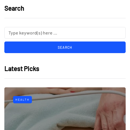
Search
Latest Picks
HEALTH