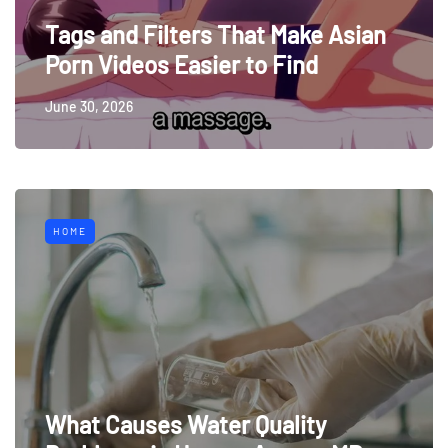
Tags and Filters That Make Asian
Porn Videos Easier to Find
June 30, 2026
HOME
What Causes Water Quality