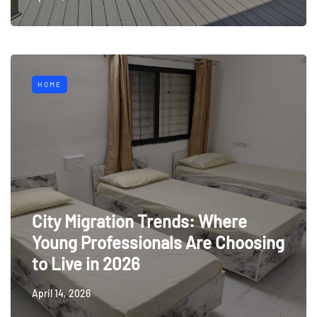
HOME
City Migration Trends: Where
Young Professionals Are Choosing
to Live in 2026
April 14, 2026