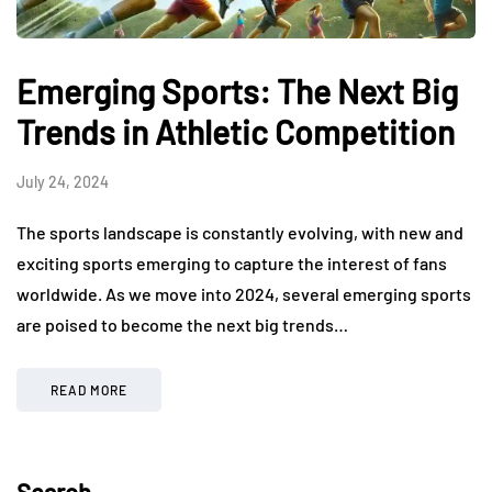
Emerging Sports: The Next Big
Trends in Athletic Competition
July 24, 2024
The sports landscape is constantly evolving, with new and
exciting sports emerging to capture the interest of fans
worldwide. As we move into 2024, several emerging sports
are poised to become the next big trends…
READ MORE