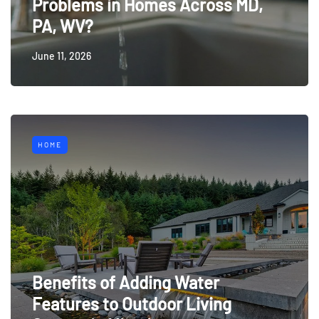
Problems in Homes Across MD,
PA, WV?
June 11, 2026
HOME
Benefits of Adding Water
Features to Outdoor Living