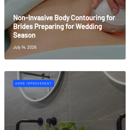
Non-Invasive Body Contouring for
Brides Preparing for Wedding
Season
July 14, 2026
HOME IMPROVEMENT