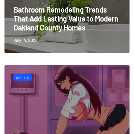
Bathroom Remodeling Trends
That Add Lasting Value to Modern
Oakland County Homes
July 14, 2026
DATING