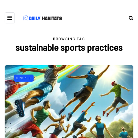
BROWSING TAG
sustainable sports practices
SPORTS