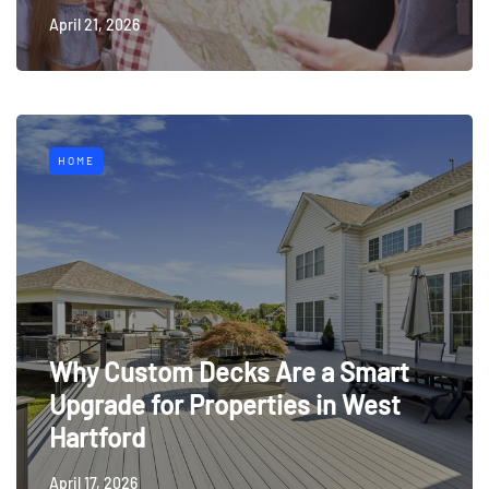
April 21, 2026
HOME
Why Custom Decks Are a Smart
Upgrade for Properties in West
Hartford
April 17, 2026