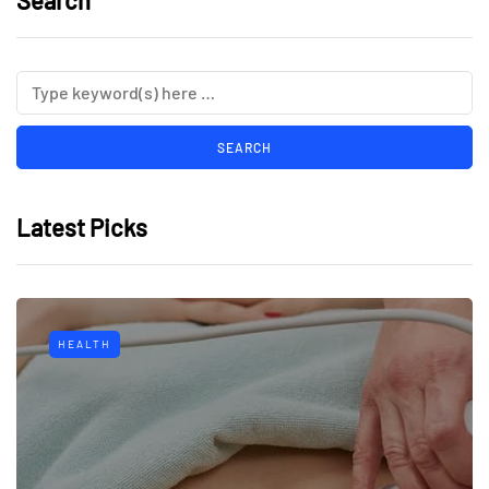
Search
Latest Picks
HEALTH