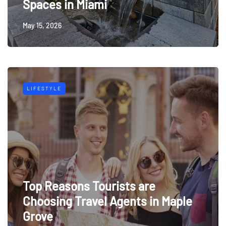
Spaces in Miami
May 15, 2026
LIFESTYLE
Top Reasons Tourists are
Choosing Travel Agents in Maple
Grove