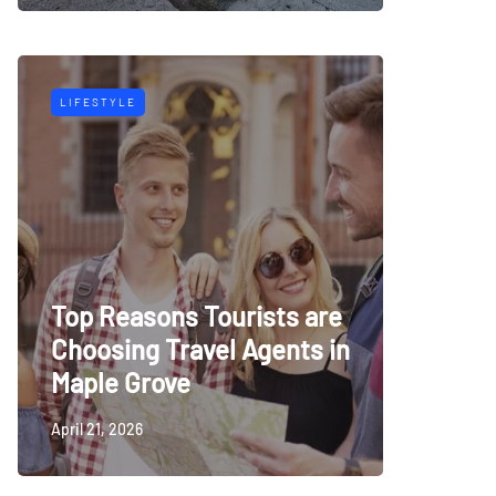
LIFESTYLE
Top Reasons Tourists are
Choosing Travel Agents in
Maple Grove
April 21, 2026