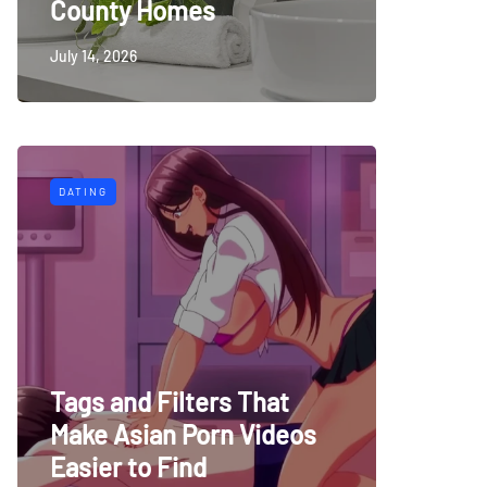
County Homes
July 14, 2026
DATING
Tags and Filters That
Make Asian Porn Videos
Easier to Find