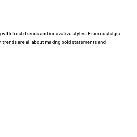
g with fresh trends and innovative styles. From nostalgic
on trends are all about making bold statements and