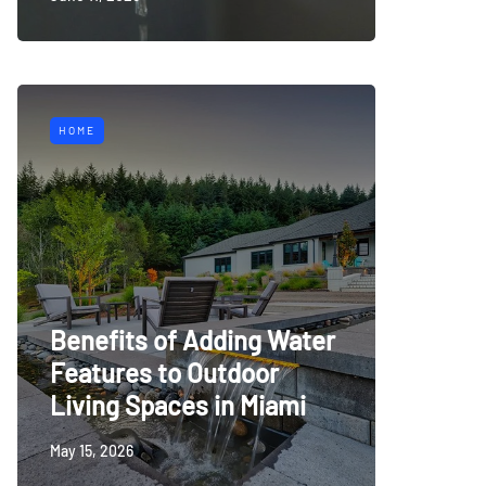
HOME
Benefits of Adding Water
Features to Outdoor
Living Spaces in Miami
May 15, 2026