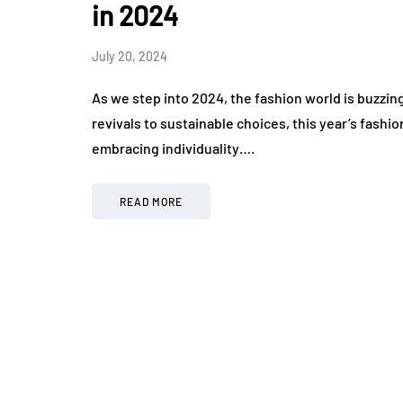
in 2024
July 20, 2024
As we step into 2024, the fashion world is buzzin
revivals to sustainable choices, this year’s fashi
embracing individuality….
READ MORE