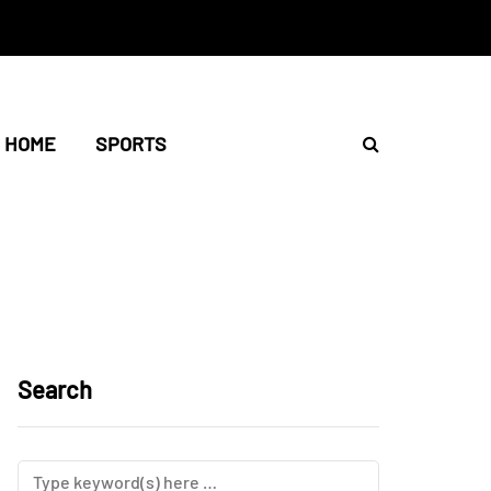
HOME
SPORTS
Search