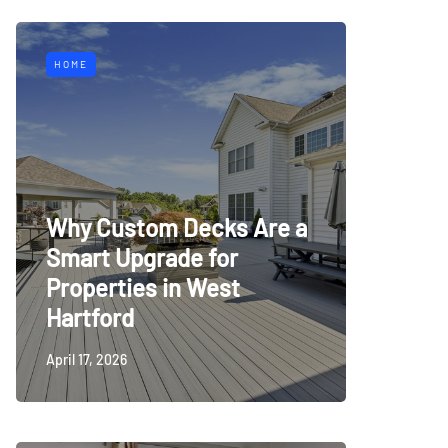
HOME
Why Custom Decks Are a
Smart Upgrade for
Properties in West
Hartford
April 17, 2026