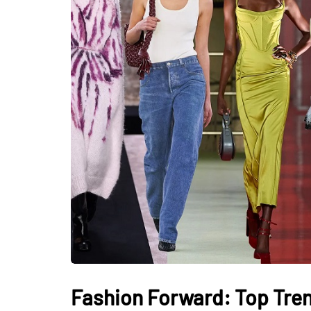
Fashion Forward: Top Tre