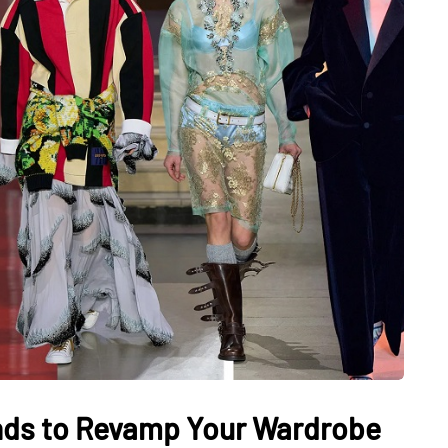
nds to Revamp Your Wardrobe