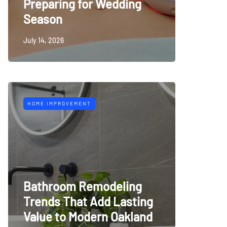
Preparing for Wedding
Season
July 14, 2026
HOME IMPROVEMENT
Bathroom Remodeling
Trends That Add Lasting
Value to Modern Oakland