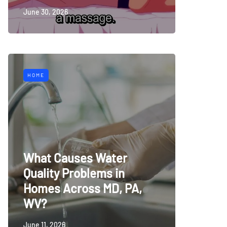
June 30, 2026
HOME
What Causes Water
Quality Problems in
Homes Across MD, PA,
WV?
June 11, 2026