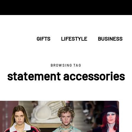
GIFTS
LIFESTYLE
BUSINESS
BROWSING TAG
statement accessories