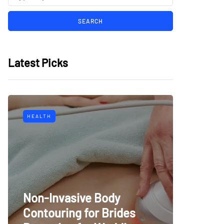
Latest Picks
HEALTH
Non-Invasive Body
Contouring for Brides