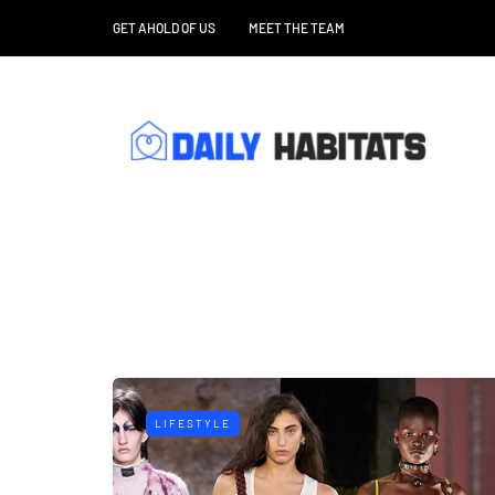
GET AHOLD OF US
MEET THE TEAM
LIFESTYLE