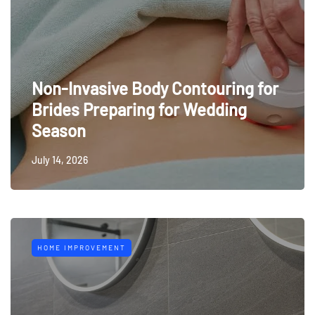
Non-Invasive Body Contouring for
Brides Preparing for Wedding
Season
July 14, 2026
HOME IMPROVEMENT