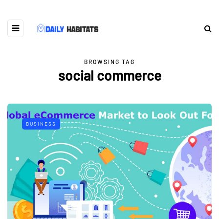
BROWSING TAG
social commerce
BUSINESS