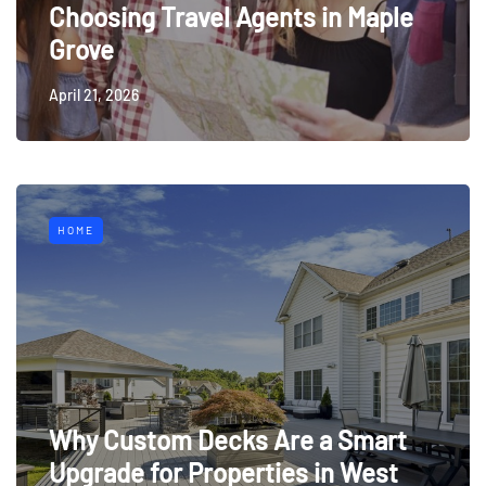
Choosing Travel Agents in Maple
Grove
April 21, 2026
HOME
Why Custom Decks Are a Smart
Upgrade for Properties in West