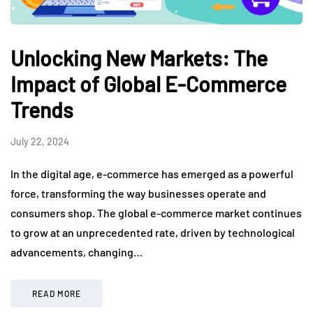
Unlocking New Markets: The
Impact of Global E-Commerce
Trends
July 22, 2024
In the digital age, e-commerce has emerged as a powerful
force, transforming the way businesses operate and
consumers shop. The global e-commerce market continues
to grow at an unprecedented rate, driven by technological
advancements, changing…
READ MORE