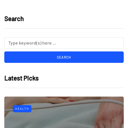
Search
Latest Picks
HEALTH