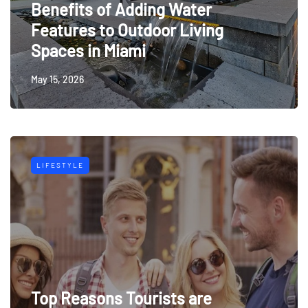
Benefits of Adding Water
Features to Outdoor Living
Spaces in Miami
May 15, 2026
LIFESTYLE
Top Reasons Tourists are