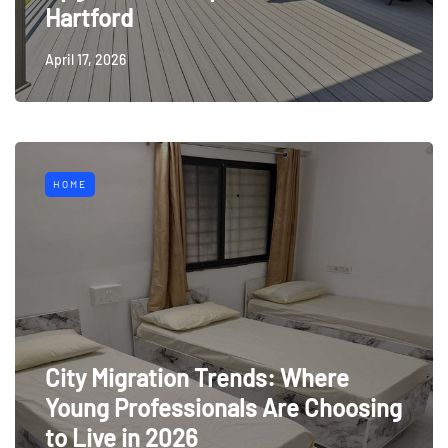
Hartford
April 17, 2026
HOME
City Migration Trends: Where
Young Professionals Are Choosing
to Live in 2026