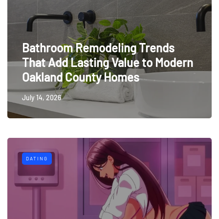
Bathroom Remodeling Trends
That Add Lasting Value to Modern
Oakland County Homes
July 14, 2026
DATING