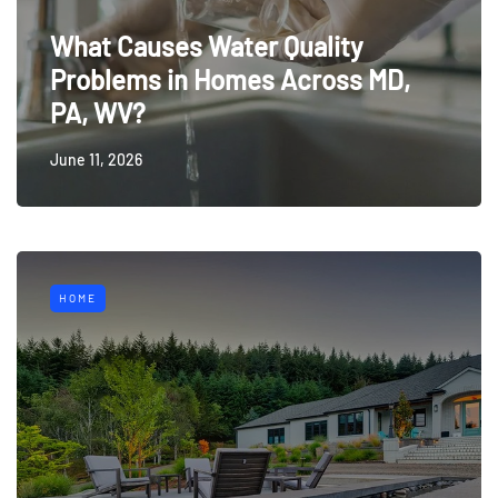
What Causes Water Quality
Problems in Homes Across MD,
PA, WV?
June 11, 2026
HOME