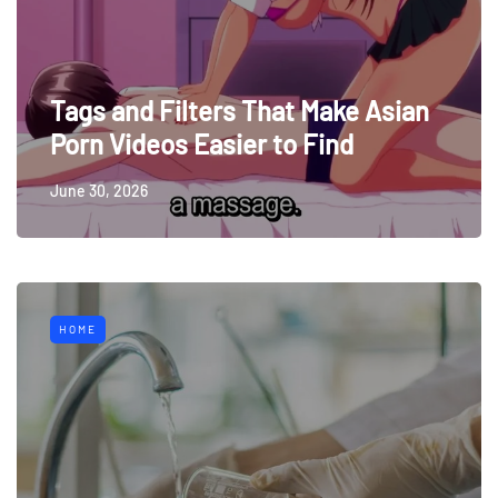
Tags and Filters That Make Asian
Porn Videos Easier to Find
June 30, 2026
HOME