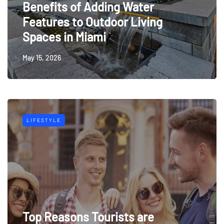
Benefits of Adding Water
Features to Outdoor Living
Spaces in Miami
May 15, 2026
LIFESTYLE
Top Reasons Tourists are