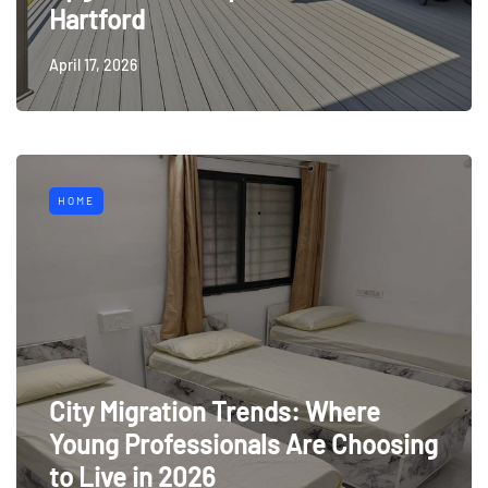
Hartford
April 17, 2026
HOME
City Migration Trends: Where
Young Professionals Are Choosing
to Live in 2026