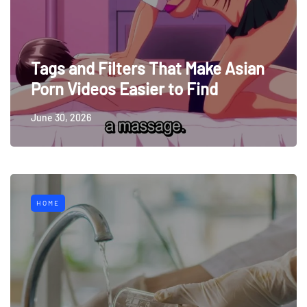
Tags and Filters That Make Asian
Porn Videos Easier to Find
June 30, 2026
HOME