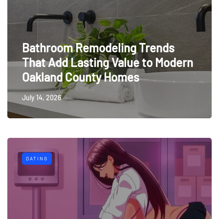
Bathroom Remodeling Trends
That Add Lasting Value to Modern
Oakland County Homes
July 14, 2026
DATING