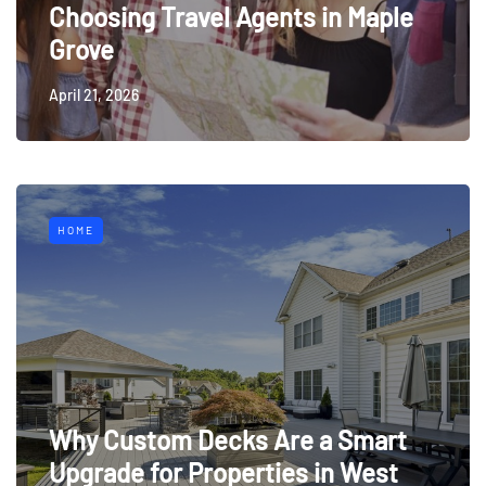
Choosing Travel Agents in Maple
Grove
April 21, 2026
HOME
Why Custom Decks Are a Smart
Upgrade for Properties in West