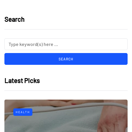
Search
Latest Picks
HEALTH