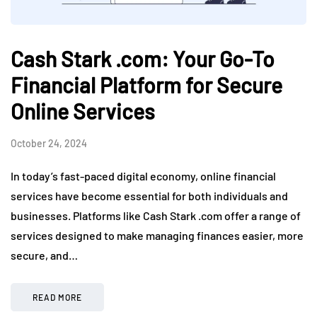
Cash Stark .com: Your Go-To
Financial Platform for Secure
Online Services
October 24, 2024
In today’s fast-paced digital economy, online financial
services have become essential for both individuals and
businesses. Platforms like Cash Stark .com offer a range of
services designed to make managing finances easier, more
secure, and…
READ MORE