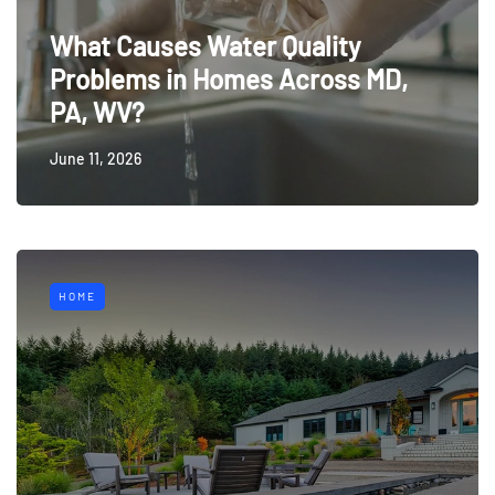
What Causes Water Quality
Problems in Homes Across MD,
PA, WV?
June 11, 2026
HOME