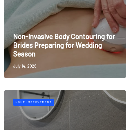
Non-Invasive Body Contouring for
Brides Preparing for Wedding
Season
July 14, 2026
HOME IMPROVEMENT