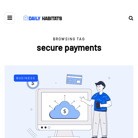
BROWSING TAG
secure payments
BUSINESS