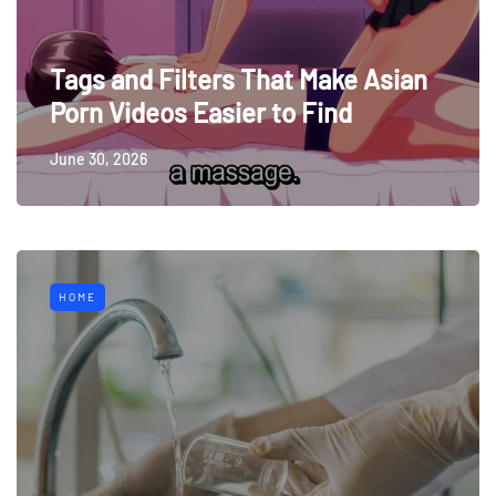
Tags and Filters That Make Asian
Porn Videos Easier to Find
June 30, 2026
HOME