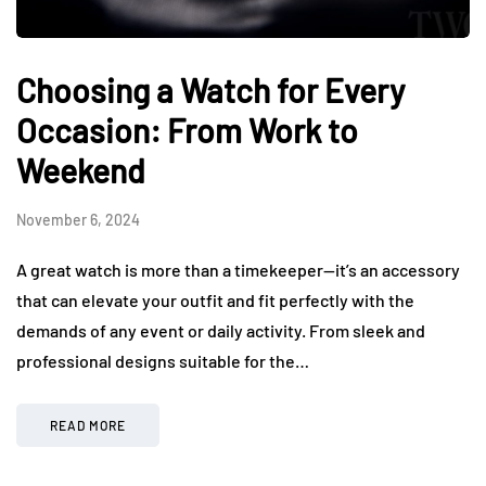
Choosing a Watch for Every
Occasion: From Work to
Weekend
November 6, 2024
A great watch is more than a timekeeper—it’s an accessory
that can elevate your outfit and fit perfectly with the
demands of any event or daily activity. From sleek and
professional designs suitable for the…
READ MORE