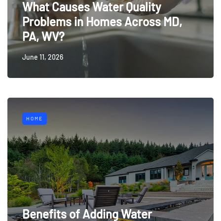
What Causes Water Quality
Problems in Homes Across MD,
PA, WV?
June 11, 2026
HOME
Benefits of Adding Water