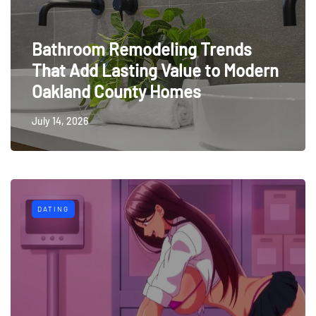
Bathroom Remodeling Trends
That Add Lasting Value to Modern
Oakland County Homes
July 14, 2026
DATING