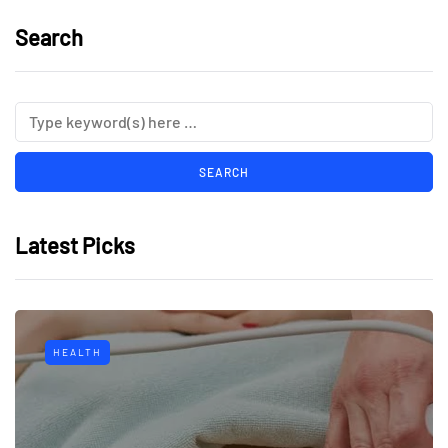
Search
Latest Picks
HEALTH