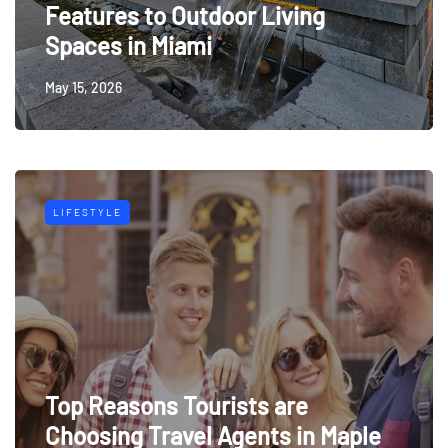
Features to Outdoor Living
Spaces in Miami
May 15, 2026
LIFESTYLE
Top Reasons Tourists are
Choosing Travel Agents in Maple