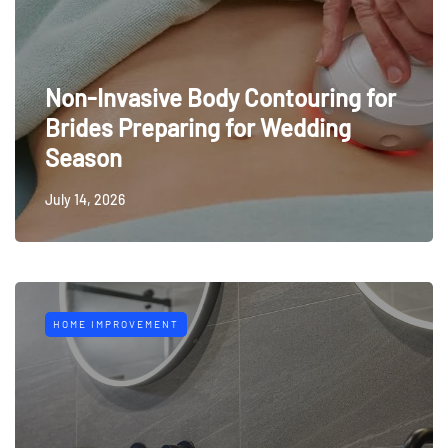
Non-Invasive Body Contouring for
Brides Preparing for Wedding
Season
July 14, 2026
HOME IMPROVEMENT