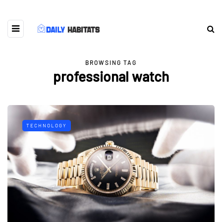
BROWSING TAG
professional watch
TECHNOLOGY