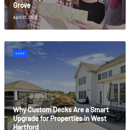
Grove
April 21, 2026
HOME
Why Custom Decks Are a Smart
Upgrade for Properties in West
Hartford