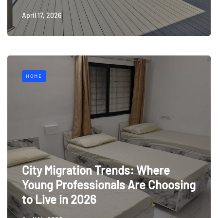
April 17, 2026
HOME
City Migration Trends: Where
Young Professionals Are Choosing
to Live in 2026