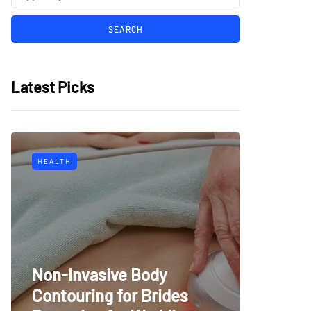
Latest Picks
HEALTH
Non-Invasive Body
Contouring for Brides