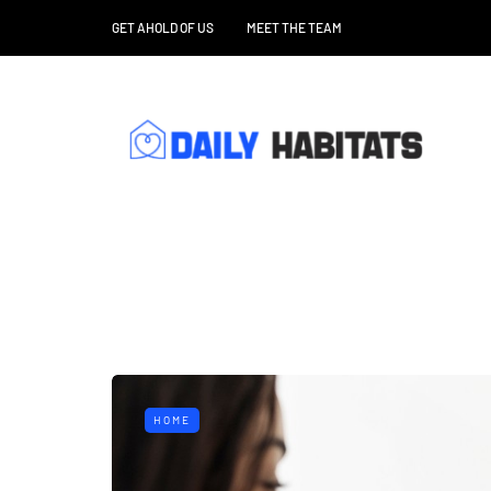
GET AHOLD OF US
MEET THE TEAM
HOME