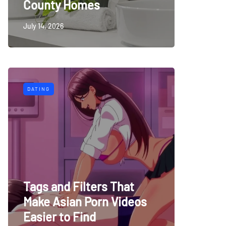
County Homes
July 14, 2026
DATING
Tags and Filters That
Make Asian Porn Videos
Easier to Find