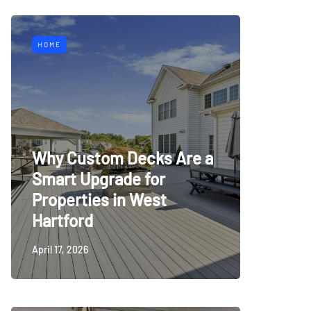
HOME
Why Custom Decks Are a
Smart Upgrade for
Properties in West
Hartford
April 17, 2026