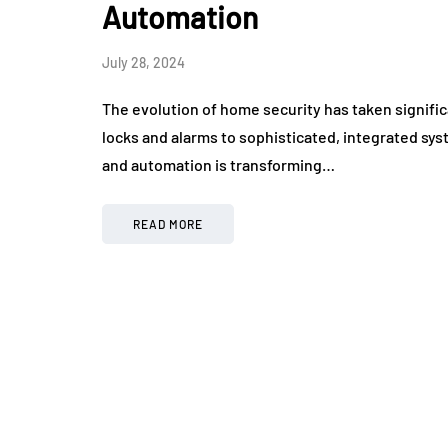
Automation
July 28, 2024
The evolution of home security has taken signifi
locks and alarms to sophisticated, integrated syste
and automation is transforming…
READ MORE