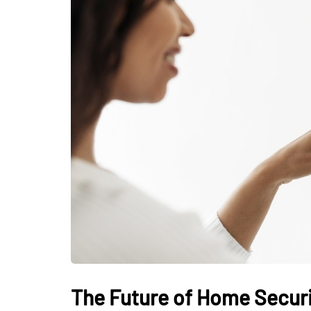
The Future of Home Securit