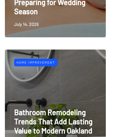
Preparing for Wedding
Season
July 14, 2026
HOME IMPROVEMENT
Bathroom Remodeling
Trends That Add Lasting
Value to Modern Oakland