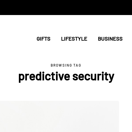
GIFTS
LIFESTYLE
BUSINESS
BROWSING TAG
predictive security