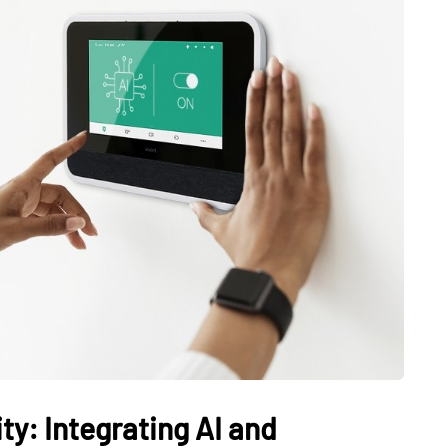
y: Integrating AI and