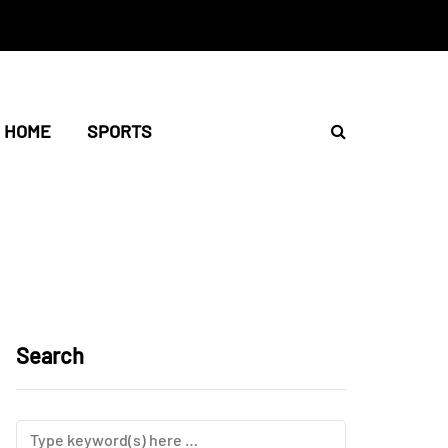
HOME
SPORTS
Search