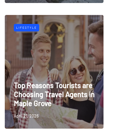
LIFESTYLE
Top Reasons Tourists are
Choosing Travel Agents in
Maple Grove
April 21, 2026