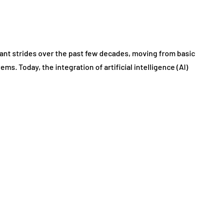
cant strides over the past few decades, moving from basic
ms. Today, the integration of artificial intelligence (AI)