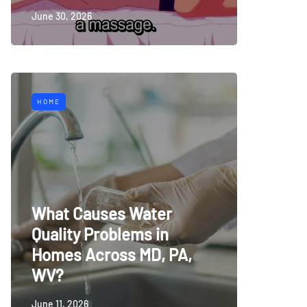
June 30, 2026
HOME
What Causes Water
Quality Problems in
Homes Across MD, PA,
WV?
June 11, 2026