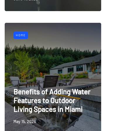
HOME
Benefits of Adding Water
Features to Outdoor
Living Spaces in Miami
May 15, 2026