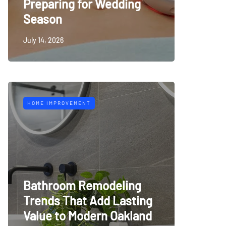
Preparing for Wedding
Season
July 14, 2026
HOME IMPROVEMENT
Bathroom Remodeling
Trends That Add Lasting
Value to Modern Oakland