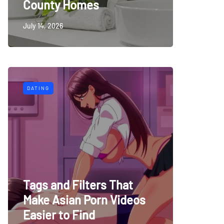
County Homes
July 14, 2026
DATING
Tags and Filters That
Make Asian Porn Videos
Easier to Find