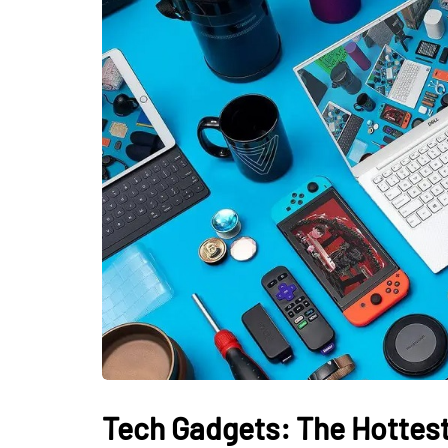
Tech Gadgets: The Hottest