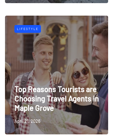
LIFESTYLE
Top Reasons Tourists are
Choosing Travel Agents in
Maple Grove
April 21, 2026