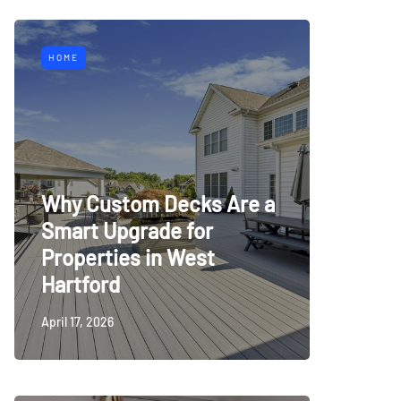
HOME
Why Custom Decks Are a
Smart Upgrade for
Properties in West
Hartford
April 17, 2026