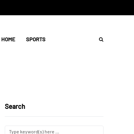
HOME
SPORTS
Search