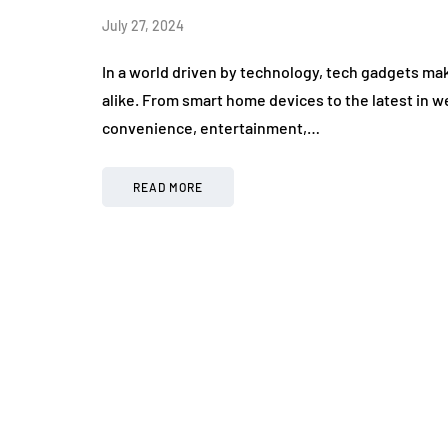
July 27, 2024
In a world driven by technology, tech gadgets mak
alike. From smart home devices to the latest in w
convenience, entertainment,…
READ MORE