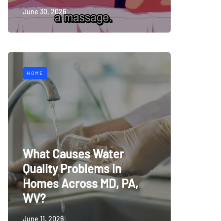
June 30, 2026
HOME
What Causes Water
Quality Problems in
Homes Across MD, PA,
WV?
June 11, 2026