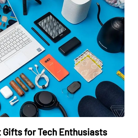
 Gifts for Tech Enthusiasts