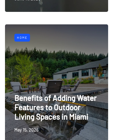
HOME
Benefits of Adding Water
Features to Outdoor
Living Spaces in Miami
May 15, 2026