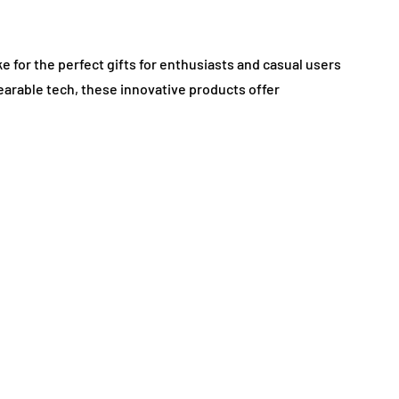
e for the perfect gifts for enthusiasts and casual users
earable tech, these innovative products offer