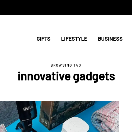
GIFTS
LIFESTYLE
BUSINESS
BROWSING TAG
innovative gadgets