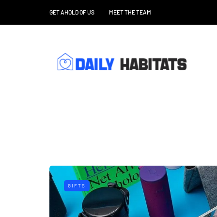
GET AHOLD OF US
MEET THE TEAM
GIFTS