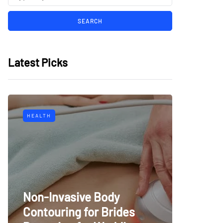
Latest Picks
HEALTH
Non-Invasive Body
Contouring for Brides