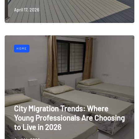
April 17, 2026
HOME
City Migration Trends: Where
Young Professionals Are Choosing
to Live in 2026