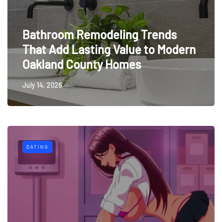
Bathroom Remodeling Trends
That Add Lasting Value to Modern
Oakland County Homes
July 14, 2026
DATING