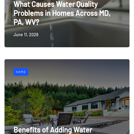
What Causes Water Quality
Problems in Homes Across MD,
PA, WV?
June 11, 2026
HOME
Benefits of Adding Water