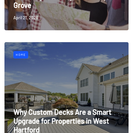
Grove
April 21, 2026
HOME
Why Custom Decks Are a Smart
Upgrade for Properties in West
Hartford