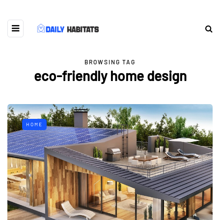
BROWSING TAG
eco-friendly home design
HOME