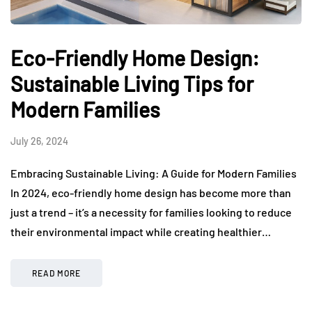
Eco-Friendly Home Design:
Sustainable Living Tips for
Modern Families
July 26, 2024
Embracing Sustainable Living: A Guide for Modern Families
In 2024, eco-friendly home design has become more than
just a trend – it’s a necessity for families looking to reduce
their environmental impact while creating healthier…
READ MORE