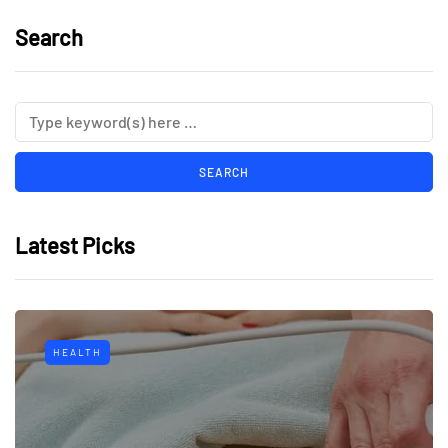
Search
Latest Picks
HEALTH