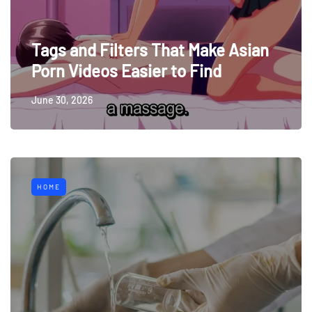
Tags and Filters That Make Asian
Porn Videos Easier to Find
June 30, 2026
HOME