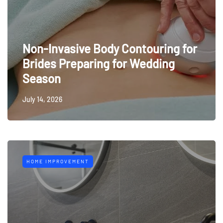
Non-Invasive Body Contouring for
Brides Preparing for Wedding
Season
July 14, 2026
HOME IMPROVEMENT