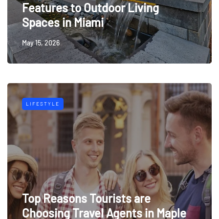
Features to Outdoor Living
Spaces in Miami
May 15, 2026
LIFESTYLE
Top Reasons Tourists are
Choosing Travel Agents in Maple