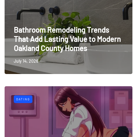
Bathroom Remodeling Trends
That Add Lasting Value to Modern
Oakland County Homes
July 14, 2026
DATING