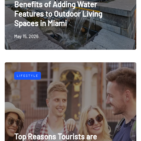
Benefits of Adding Water
Features to Outdoor Living
Spaces in Miami
May 15, 2026
LIFESTYLE
Top Reasons Tourists are