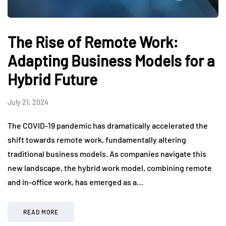
The Rise of Remote Work:
Adapting Business Models for a
Hybrid Future
July 21, 2024
The COVID-19 pandemic has dramatically accelerated the
shift towards remote work, fundamentally altering
traditional business models. As companies navigate this
new landscape, the hybrid work model, combining remote
and in-office work, has emerged as a…
READ MORE