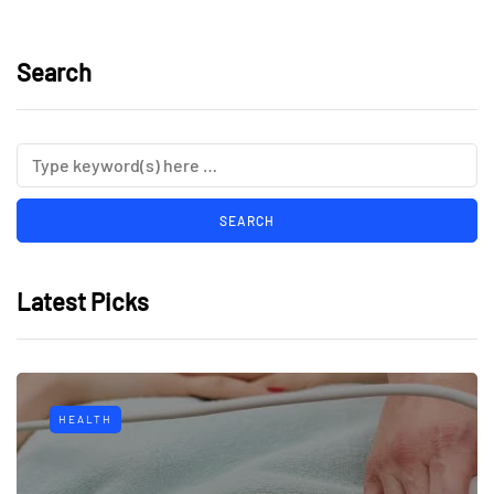
Search
Latest Picks
HEALTH