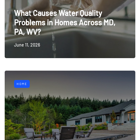
What Causes Water Quality
Problems in Homes Across MD,
PA, WV?
June 11, 2026
HOME