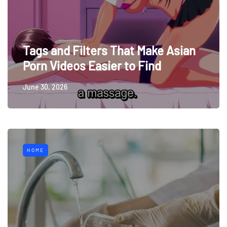
Tags and Filters That Make Asian
Porn Videos Easier to Find
June 30, 2026
HOME