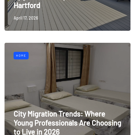
Hartford
April 17, 2026
HOME
City Migration Trends: Where
Young Professionals Are Choosing
to Live in 2026