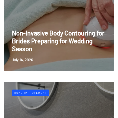
Non-Invasive Body Contouring for
Brides Preparing for Wedding
Season
July 14, 2026
HOME IMPROVEMENT