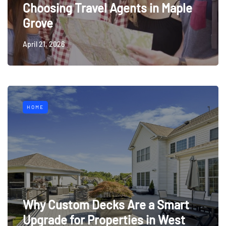
Choosing Travel Agents in Maple
Grove
April 21, 2026
HOME
Why Custom Decks Are a Smart
Upgrade for Properties in West