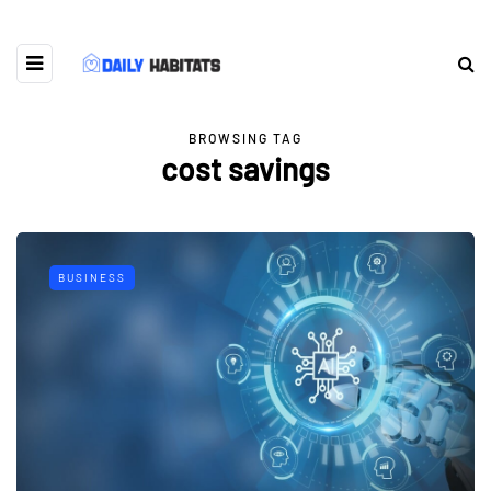
BROWSING TAG
cost savings
BUSINESS