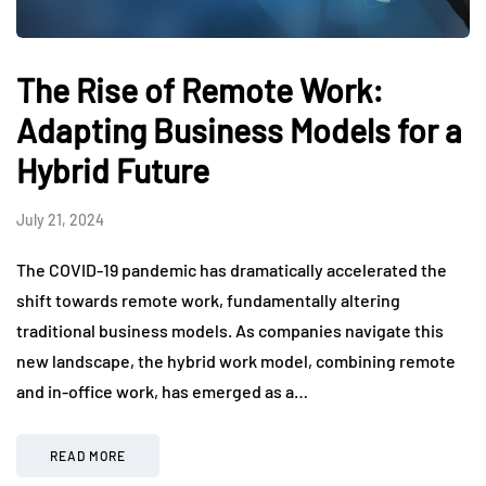
The Rise of Remote Work:
Adapting Business Models for a
Hybrid Future
July 21, 2024
The COVID-19 pandemic has dramatically accelerated the
shift towards remote work, fundamentally altering
traditional business models. As companies navigate this
new landscape, the hybrid work model, combining remote
and in-office work, has emerged as a…
READ MORE