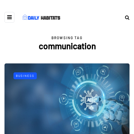
BROWSING TAG
communication
BUSINESS