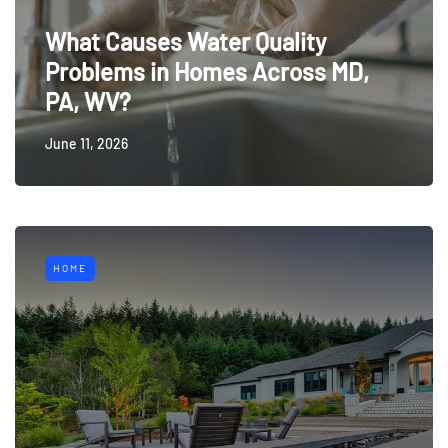
What Causes Water Quality
Problems in Homes Across MD,
PA, WV?
June 11, 2026
HOME