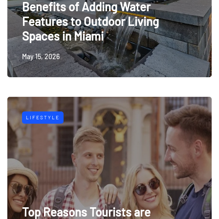
Benefits of Adding Water
Features to Outdoor Living
Spaces in Miami
May 15, 2026
LIFESTYLE
Top Reasons Tourists are