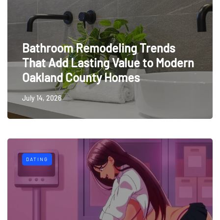
Bathroom Remodeling Trends
That Add Lasting Value to Modern
Oakland County Homes
July 14, 2026
DATING