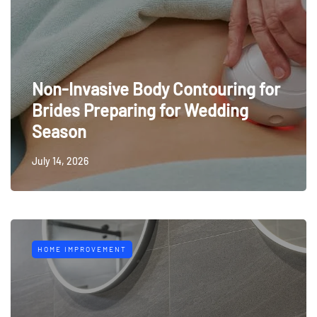
Non-Invasive Body Contouring for
Brides Preparing for Wedding
Season
July 14, 2026
HOME IMPROVEMENT