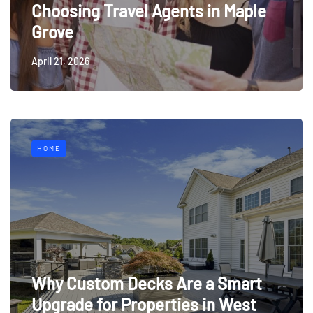
Choosing Travel Agents in Maple
Grove
April 21, 2026
HOME
Why Custom Decks Are a Smart
Upgrade for Properties in West