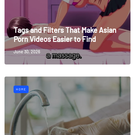
Tags and Filters That Make Asian
Porn Videos Easier to Find
June 30, 2026
HOME