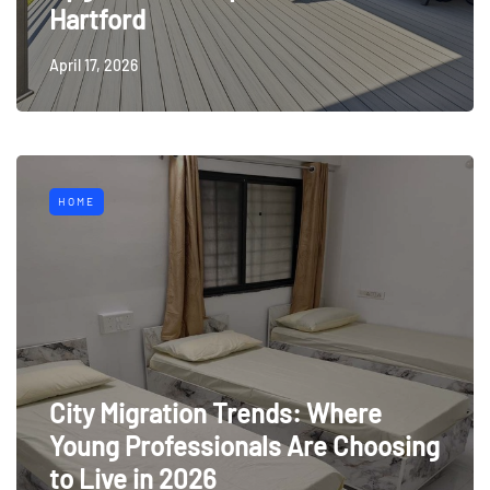
Hartford
April 17, 2026
HOME
City Migration Trends: Where
Young Professionals Are Choosing
to Live in 2026