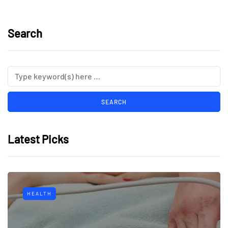
Search
Latest Picks
HEALTH