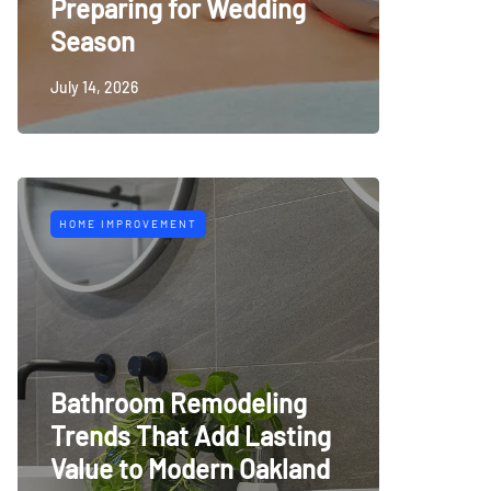
Preparing for Wedding
Season
July 14, 2026
HOME IMPROVEMENT
Bathroom Remodeling
Trends That Add Lasting
Value to Modern Oakland