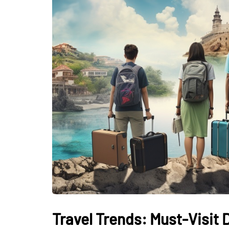
Travel Trends: Must-Visit 