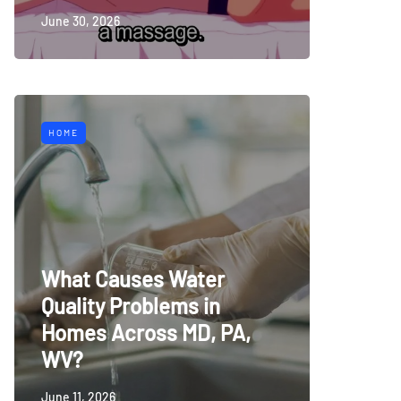
June 30, 2026
HOME
What Causes Water
Quality Problems in
Homes Across MD, PA,
WV?
June 11, 2026