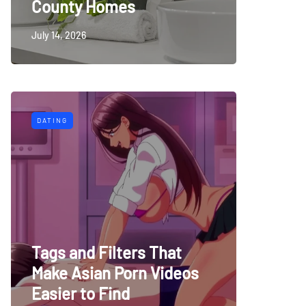
County Homes
July 14, 2026
DATING
Tags and Filters That
Make Asian Porn Videos
Easier to Find