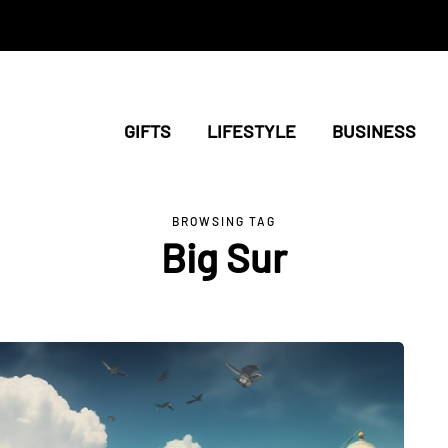
GIFTS
LIFESTYLE
BUSINESS
BROWSING TAG
Big Sur