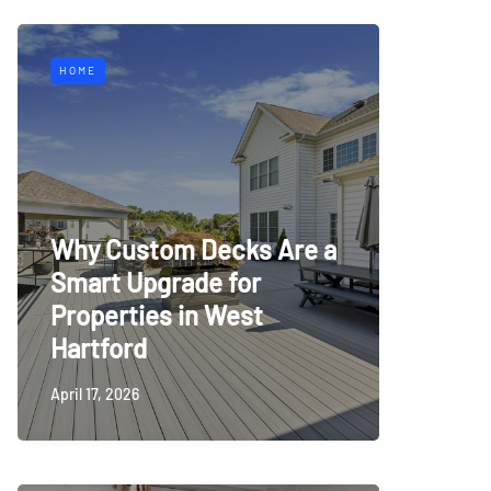
HOME
Why Custom Decks Are a
Smart Upgrade for
Properties in West
Hartford
April 17, 2026