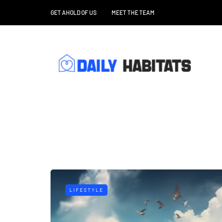
GET AHOLD OF US
MEET THE TEAM
LIFESTYLE