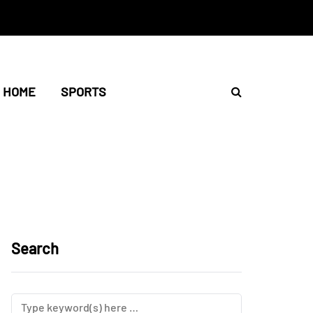
HOME
SPORTS
Search