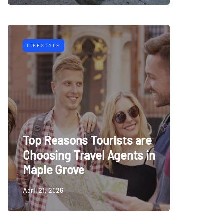
LIFESTYLE
Top Reasons Tourists are
Choosing Travel Agents in
Maple Grove
April 21, 2026