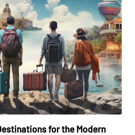
Destinations for the Modern