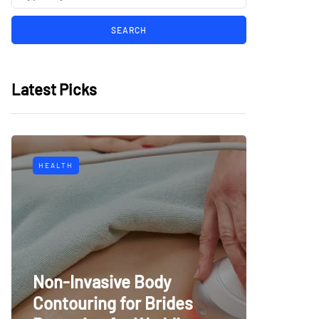
Latest Picks
HEALTH
Non-Invasive Body
Contouring for Brides