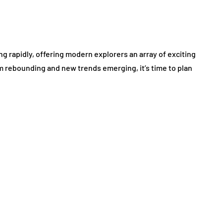
ing rapidly, offering modern explorers an array of exciting
m rebounding and new trends emerging, it’s time to plan