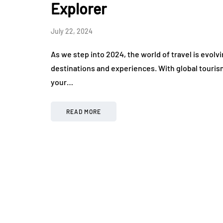
Explorer
July 22, 2024
As we step into 2024, the world of travel is evolv
destinations and experiences. With global touris
your…
READ MORE