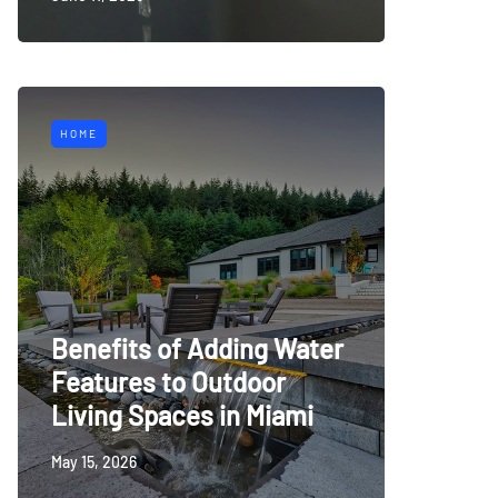
HOME
Benefits of Adding Water
Features to Outdoor
Living Spaces in Miami
May 15, 2026