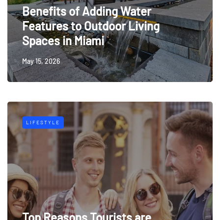
Benefits of Adding Water
Features to Outdoor Living
Spaces in Miami
May 15, 2026
LIFESTYLE
Top Reasons Tourists are