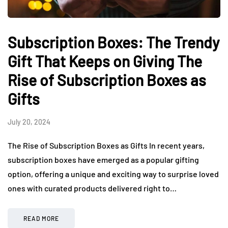
Subscription Boxes: The Trendy
Gift That Keeps on Giving The
Rise of Subscription Boxes as
Gifts
July 20, 2024
The Rise of Subscription Boxes as Gifts In recent years,
subscription boxes have emerged as a popular gifting
option, offering a unique and exciting way to surprise loved
ones with curated products delivered right to…
READ MORE