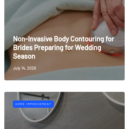
Non-Invasive Body Contouring for
Brides Preparing for Wedding
Season
July 14, 2026
HOME IMPROVEMENT