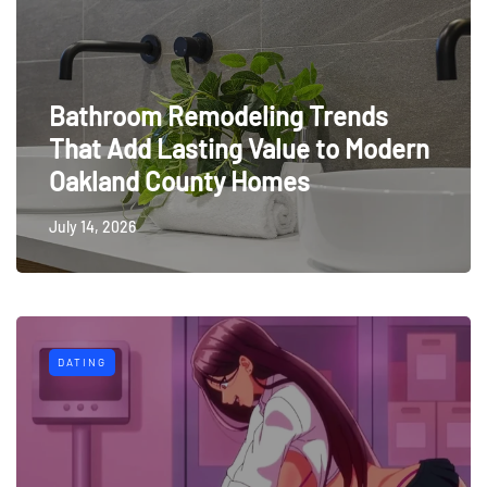
Bathroom Remodeling Trends
That Add Lasting Value to Modern
Oakland County Homes
July 14, 2026
DATING