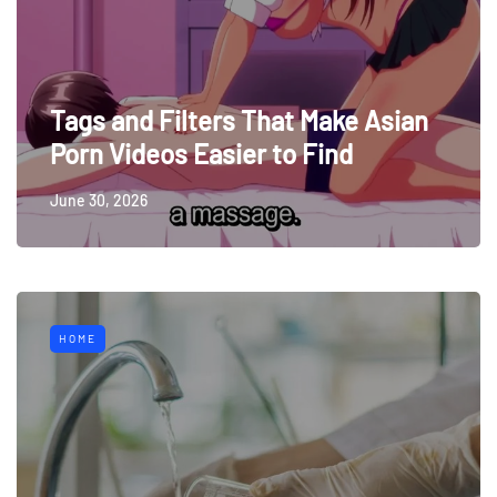
Tags and Filters That Make Asian
Porn Videos Easier to Find
June 30, 2026
HOME