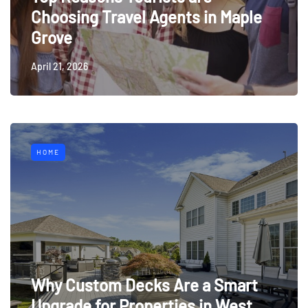
Choosing Travel Agents in Maple
Grove
April 21, 2026
HOME
Why Custom Decks Are a Smart
Upgrade for Properties in West