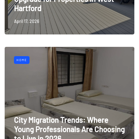
Hartford
April 17, 2026
HOME
City Migration Trends: Where
Young Professionals Are Choosing
to Live in 2026