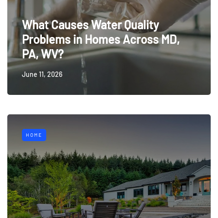
What Causes Water Quality
Problems in Homes Across MD,
PA, WV?
June 11, 2026
HOME