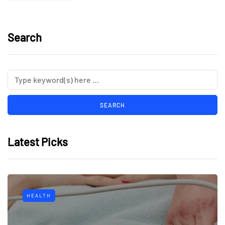
Search
Latest Picks
HEALTH