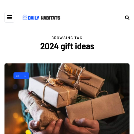
BROWSING TAG
2024 gift ideas
GIFTS