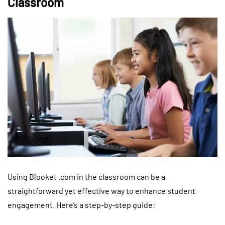
Classroom
Using Blooket .com in the classroom can be a
straightforward yet effective way to enhance student
engagement. Here’s a step-by-step guide: