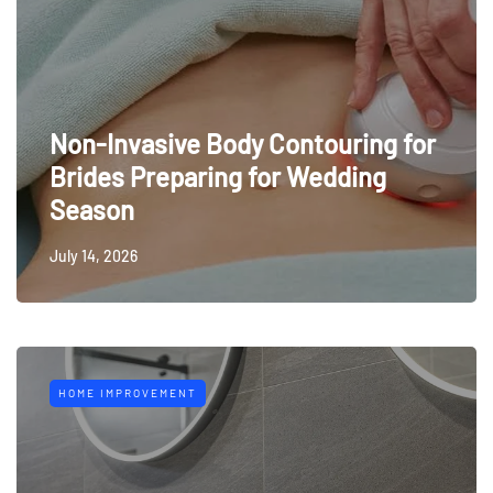
Non-Invasive Body Contouring for
Brides Preparing for Wedding
Season
July 14, 2026
HOME IMPROVEMENT