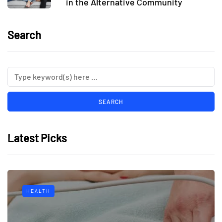
in the Alternative Community
Search
Latest Picks
HEALTH