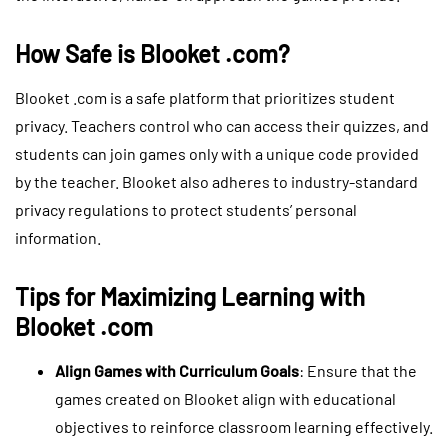
How Safe is Blooket .com?
Blooket .com is a safe platform that prioritizes student
privacy. Teachers control who can access their quizzes, and
students can join games only with a unique code provided
by the teacher. Blooket also adheres to industry-standard
privacy regulations to protect students’ personal
information.
Tips for Maximizing Learning with
Blooket .com
Align Games with Curriculum Goals
: Ensure that the
games created on Blooket align with educational
objectives to reinforce classroom learning effectively.