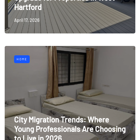
Hartford
April 17, 2026
HOME
City Migration Trends: Where
Young Professionals Are Choosing
to Live in 2026