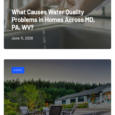
What Causes Water Quality
Problems in Homes Across MD,
PA, WV?
June 11, 2026
HOME