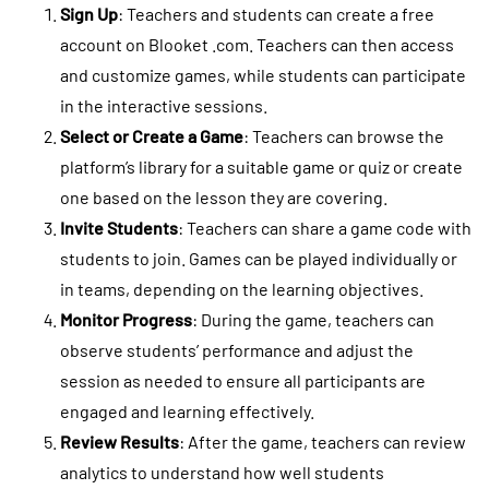
Sign Up
: Teachers and students can create a free
account on Blooket .com. Teachers can then access
and customize games, while students can participate
in the interactive sessions.
Select or Create a Game
: Teachers can browse the
platform’s library for a suitable game or quiz or create
one based on the lesson they are covering.
Invite Students
: Teachers can share a game code with
students to join. Games can be played individually or
in teams, depending on the learning objectives.
Monitor Progress
: During the game, teachers can
observe students’ performance and adjust the
session as needed to ensure all participants are
engaged and learning effectively.
Review Results
: After the game, teachers can review
analytics to understand how well students