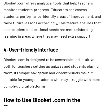
Blooket .com offers analytical tools that help teachers
monitor students’ progress. Educators can assess
students’ performance, identify areas of improvement, and
tailor future lessons accordingly. This feature ensures that
each student’s educational needs are met, reinforcing
learning in areas where they may need extra support.
4. User-friendly Interface
Blooket .com is designed to be accessible and intuitive,
both for teachers setting up quizzes and students playing
them. Its simple navigation and vibrant visuals make it
suitable for younger students who may struggle with more
complex digital platforms.
How to Use Blooket .com in the